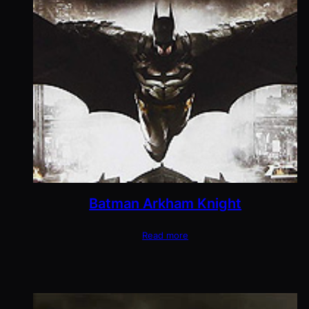
Batman Arkham Knight
Read more