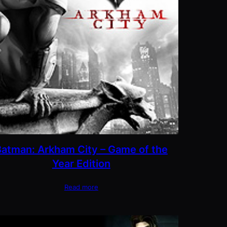
Batman: Arkham City – Game of the
Year Edition
Read more