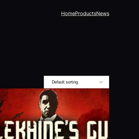
Home
Products
News