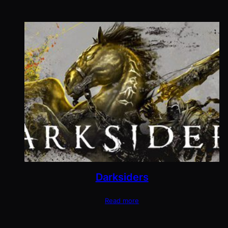
Darksiders
Read more