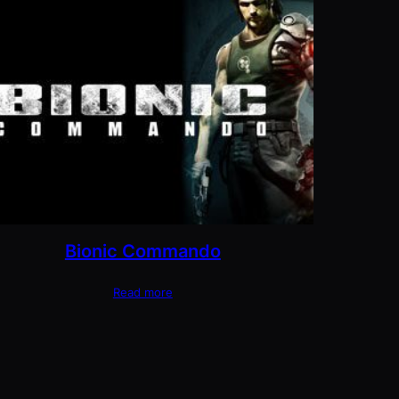
Bionic Commando
Read more