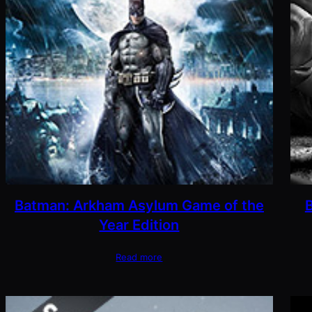
Batman: Arkham Asylum Game of the
Year Edition
Read more