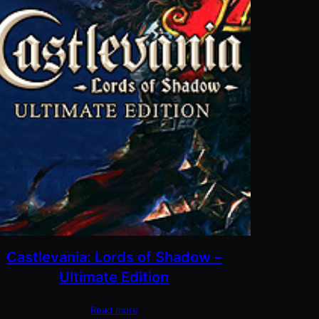
Castlevania: Lords of Shadow –
Ultimate Edition
Read more