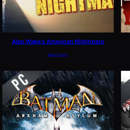
Alan Wake’s American Nightmare
Read more