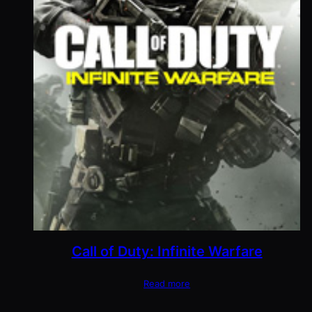
Call of Duty: Infinite Warfare
Read more