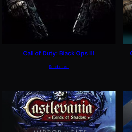
Call of Duty: Black Ops III
Read more