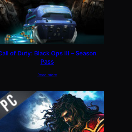
Call of Duty: Black Ops III – Season
Pass
Read more