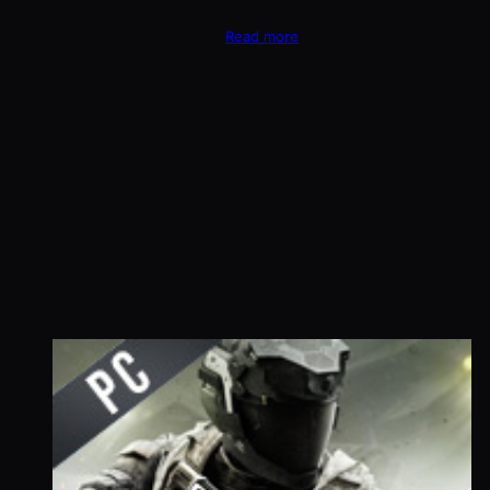
Read more