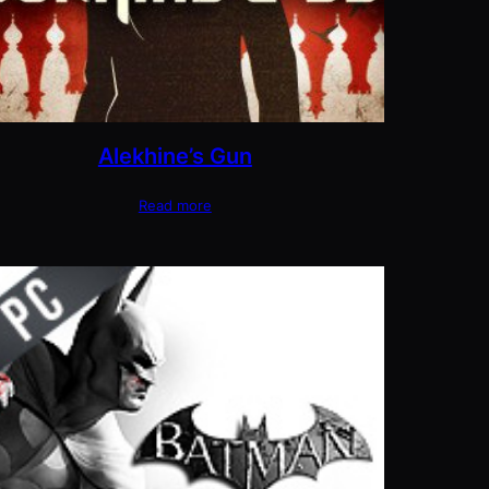
Alekhine’s Gun
Read more