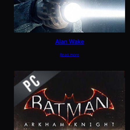
Alan Wake
Read more