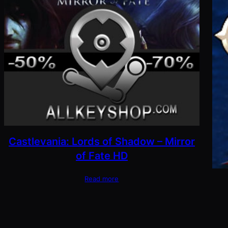
Castlevania: Lords of Shadow – Mirror
of Fate HD
Read more