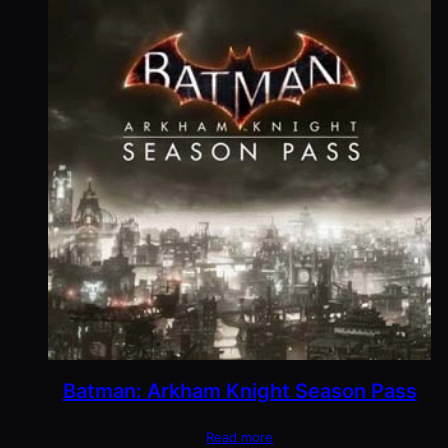
Batman: Arkham Knight Season Pass
Read more