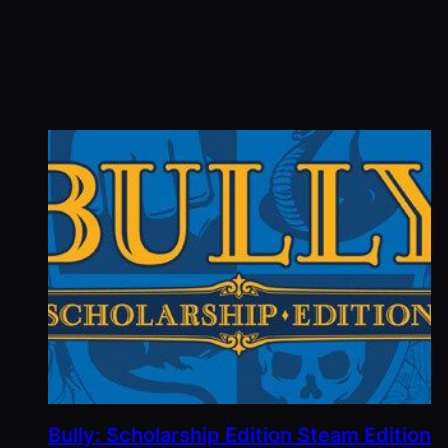
Bully: Scholarship Edition Steam Edition