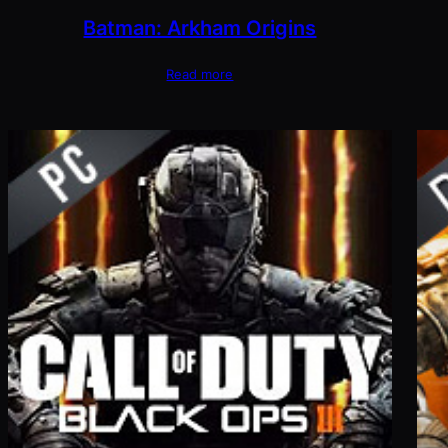
Batman: Arkham Origins
Read more