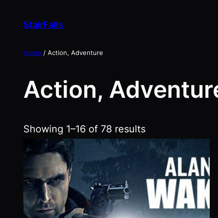
Skip
to
StairFalls
content
Home
/ Action, Adventure
Action, Adventur
Showing 1–16 of 78 results