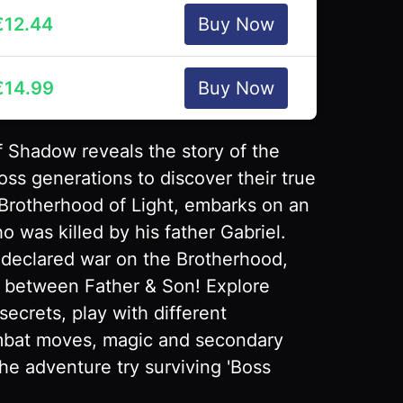
€
12.44
Buy Now
€
14.99
Buy Now
f Shadow reveals the story of the
oss generations to discover their true
 Brotherhood of Light, embarks on an
 was killed by his father Gabriel.
 declared war on the Brotherhood,
 between Father & Son! Explore
secrets, play with different
ombat moves, magic and secondary
e adventure try surviving 'Boss