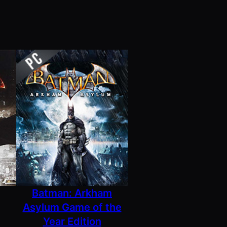
Batman: Arkham
Asylum Game of the
Year Edition