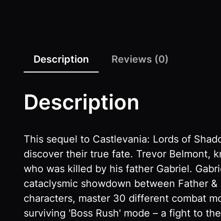
Description
Reviews (0)
Description
This sequel to Castlevania: Lords of Shado
discover their true fate. Trevor Belmont, 
who was killed by his father Gabriel. Gab
cataclysmic showdown between Father & Son
characters, master 30 different combat 
surviving 'Boss Rush' mode – a fight to th