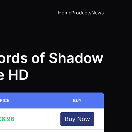
Home
Products
News
Lords of Shadow
te HD
RICE
BUY
€
6.96
Buy Now