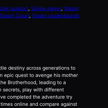
oller support
, 
Single-player
, 
Steam
Steam Cloud
, 
Steam Leaderboards
tle destiny across generations to
an epic quest to avenge his mother
the Brotherhood, leading to a
secrets, play with different
ve completed the adventure try
r times online and compare against