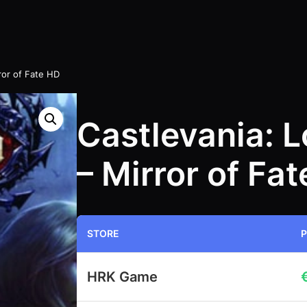
ror of Fate HD
Castlevania: 
– Mirror of Fa
STORE
P
HRK Game