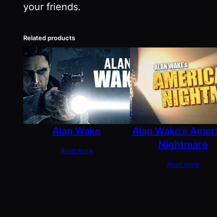
your friends.
Related products
Alan Wake
Alan Wake’s Amer
Nightmare
Read more
Read more