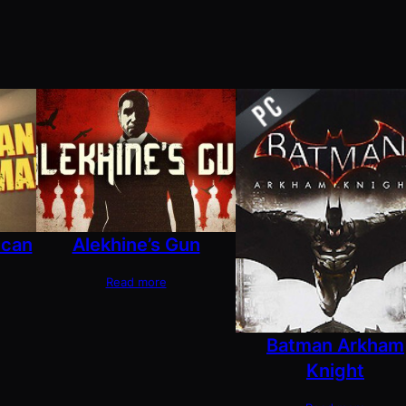
ican
Alekhine’s Gun
Read more
Batman Arkham
Knight