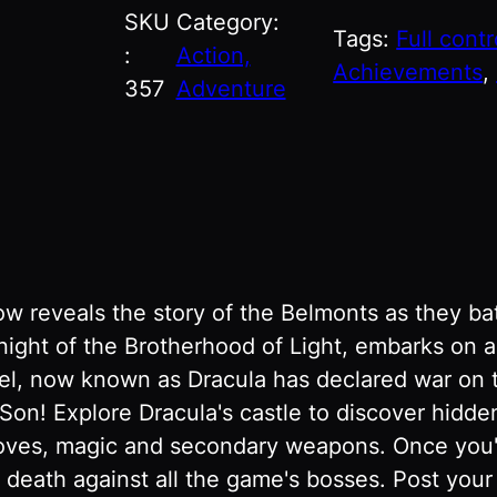
SKU
Category:
Tags:
Full contr
:
Action,
Achievements
, 
357
Adventure
w reveals the story of the Belmonts as they bat
knight of the Brotherhood of Light, embarks on 
riel, now known as Dracula has declared war on 
! Explore Dracula's castle to discover hidden 
moves, magic and secondary weapons. Once you'
e death against all the game's bosses. Post you