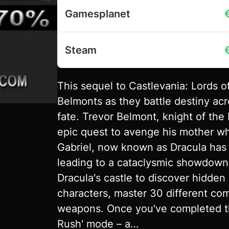
Gamesplanet
Steam
This sequel to Castlevania: Lords o
Belmonts as they battle destiny acr
fate. Trevor Belmont, knight of the
epic quest to avenge his mother who
Gabriel, now known as Dracula has
leading to a cataclysmic showdown
Dracula's castle to discover hidden 
characters, master 30 different c
weapons. Once you've completed th
Rush' mode – a…