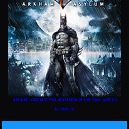
Batman: Arkham Asylum Game of the Year Edition
Read more