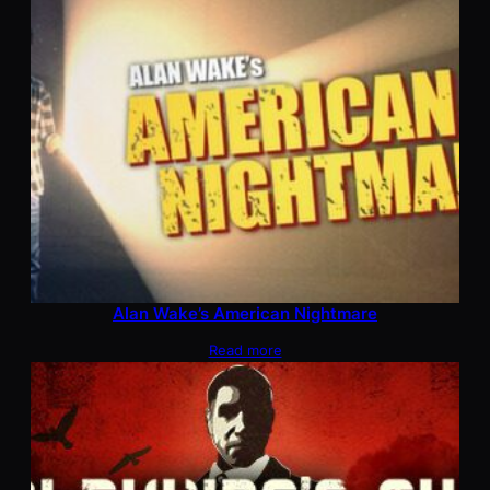
Alan Wake’s American Nightmare
Read more