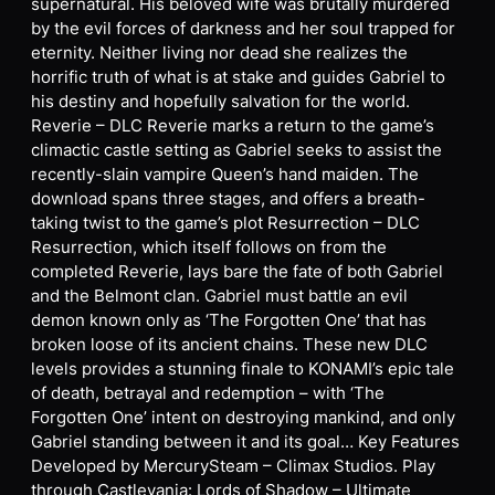
supernatural. His beloved wife was brutally murdered
by the evil forces of darkness and her soul trapped for
eternity. Neither living nor dead she realizes the
horrific truth of what is at stake and guides Gabriel to
his destiny and hopefully salvation for the world.
Reverie – DLC Reverie marks a return to the game’s
climactic castle setting as Gabriel seeks to assist the
recently-slain vampire Queen’s hand maiden. The
download spans three stages, and offers a breath-
taking twist to the game’s plot Resurrection – DLC
Resurrection, which itself follows on from the
completed Reverie, lays bare the fate of both Gabriel
and the Belmont clan. Gabriel must battle an evil
demon known only as ‘The Forgotten One’ that has
broken loose of its ancient chains. These new DLC
levels provides a stunning finale to KONAMI’s epic tale
of death, betrayal and redemption – with ‘The
Forgotten One’ intent on destroying mankind, and only
Gabriel standing between it and its goal… Key Features
Developed by MercurySteam – Climax Studios. Play
through Castlevania: Lords of Shadow – Ultimate