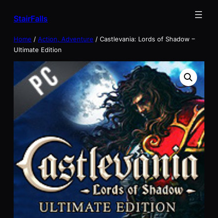
Skip
StairFalls
to
content
Home
/
Action, Adventure
/ Castlevania: Lords of Shadow –
Ultimate Edition