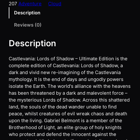
207
Adventure
Cloud
Description
Reviews (0)
Description
Castlevania: Lords of Shadow – Ultimate Edition is the
complete edition of Castlevania: Lords of Shadow, a
dark and vivid new re-imagining of the Castlevania
mythology. It is the end of days and ungodly powers
isolate the Earth. The world's alliance with the heavens
has been threatened by a dark and malevolent force –
the mysterious Lords of Shadow. Across this shattered
land, the souls of the dead wander unable to find
peace, whilst creatures of evil wreak chaos and death
upon the living. Gabriel Belmont is a member of the
Brotherhood of Light, an elite group of holy knights
who protect and defend the innocent against the