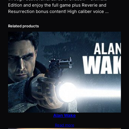
Edition and enjoy the full game plus Reverie and
Resurrection bonus content! High caliber voice …
Related products
Alan Wake
Read more