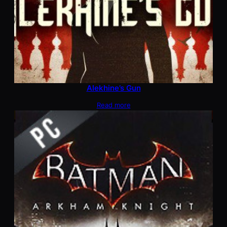
Alekhine’s Gun
Read more