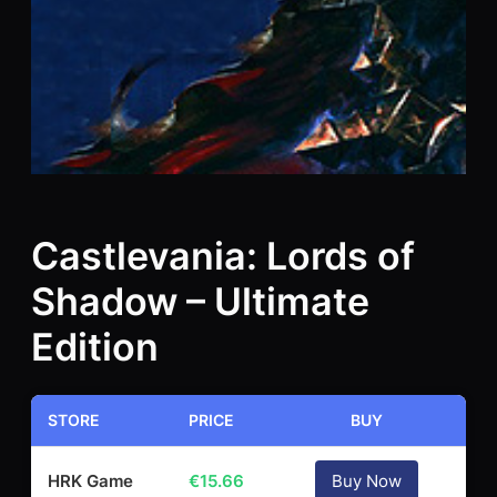
Castlevania: Lords of
Shadow – Ultimate
Edition
STORE
PRICE
BUY
HRK Game
€
15.66
Buy Now