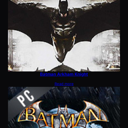
Batman Arkham Knight
Read more