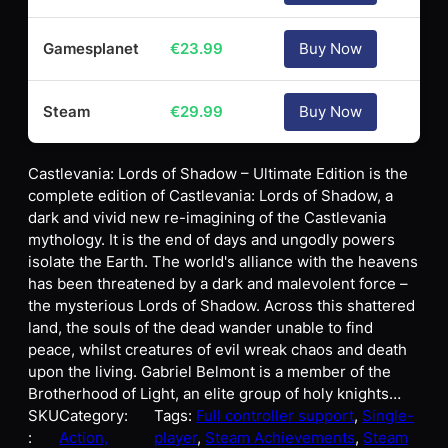
Gamesplanet
€
23.99
Buy Now
Steam
€
29.99
Buy Now
Castlevania: Lords of Shadow – Ultimate Edition is the
complete edition of Castlevania: Lords of Shadow, a
dark and vivid new re-imagining of the Castlevania
mythology. It is the end of days and ungodly powers
isolate the Earth. The world's alliance with the heavens
has been threatened by a dark and malevolent force –
the mysterious Lords of Shadow. Across this shattered
land, the souls of the dead wander unable to find
peace, whilst creatures of evil wreak chaos and death
upon the living. Gabriel Belmont is a member of the
Brotherhood of Light, an elite group of holy knights…
SKU
Category:
Tags:
Full controller support
, 
Single-
:
Action,
player
, 
Steam Achievements
, 
Steam