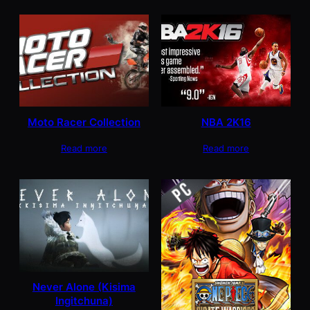
Moto Racer Collection
NBA 2K16
Read more
Read more
Never Alone (Kisima
Ingitchuna)