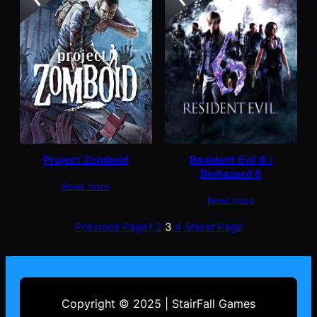
Project Zomboid
Resident Evil 6 /
Biohazard 6
Read more
Read more
Previous Page
1
2
3
4
5
Next Page
Copyright © 2025 | StairFall Games