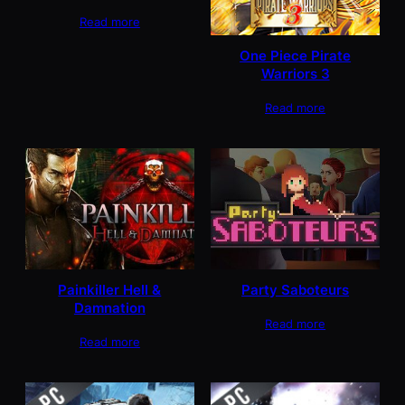
Read more
One Piece Pirate
Warriors 3
Read more
Painkiller Hell &
Party Saboteurs
Damnation
Read more
Read more