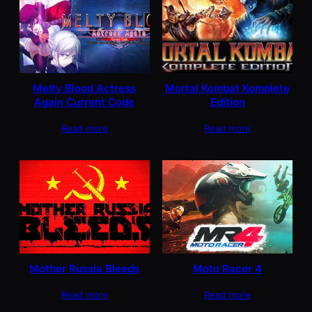
Melty Blood Actress
Mortal Kombat Komplete
Again Current Code
Edition
Read more
Read more
Mother Russia Bleeds
Moto Racer 4
Read more
Read more