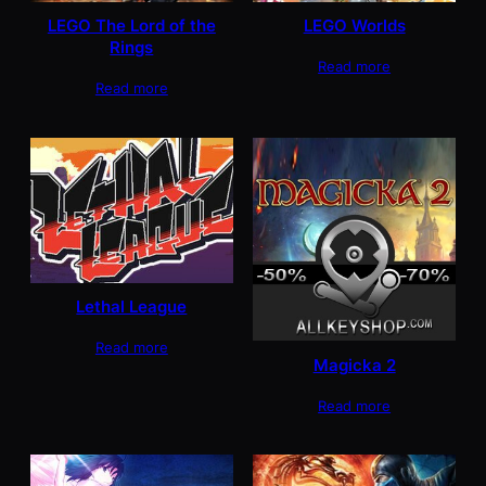
LEGO The Lord of the
LEGO Worlds
Rings
Read more
Read more
Lethal League
Read more
Magicka 2
Read more