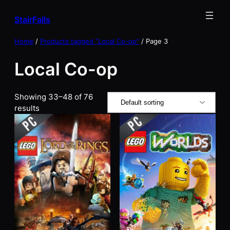
Skip
StairFalls
to
content
Home
/
Products tagged “Local Co-op”
/ Page 3
Local Co-op
Showing 33–48 of 76
results