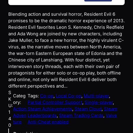
Blending action and survival horror, Resident Evil 6
promises to be the dramatic horror experience of 2013.
Resident Evil favorites Leon S. Kennedy, Chris Redfield
and Ada Wong are joined by new characters, including
Jake Muller, to face a new horror, the highly virulent C-
virus, as the narrative moves between North America,
the war-torn Eastern European state of Edonia and the
Chinese city of Lanshiang. With four distinct, yet
interwoven story threads, each with their own pair of
protagonists for either solo or co-op play, both offline
and online, not only will Resident Evil 6 deliver both
different perspectives and…
S
Categ
Tags:
Co-op
, 
Local Co-op
, 
Multi-player
, 
K
ory:
Partial Controller Support
, 
Single-player
, 
U:
Action,
Steam Achievements
, 
Steam Cloud
, 
Steam
1
Adven
Leaderboards
, 
Steam Trading Cards
, 
Valve
4
ture
Anti-Cheat enabled
0