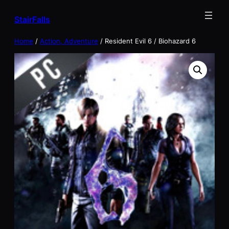
Skip
StairFalls
to
content
Home
/
Action, Adventure
/ Resident Evil 6 / Biohazard 6