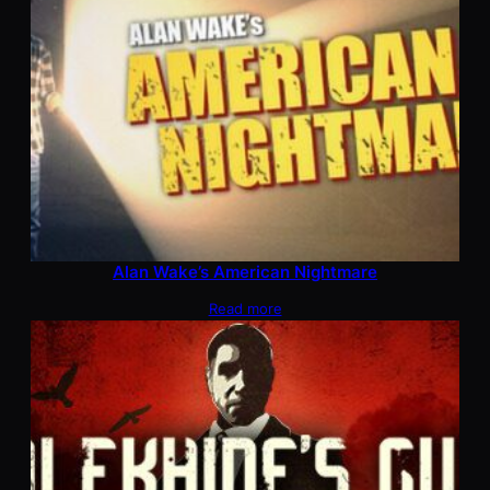
Alan Wake’s American Nightmare
Read more