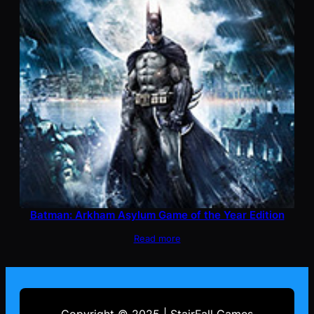
Batman: Arkham Asylum Game of the Year Edition
Read more
Copyright © 2025 | StairFall Games