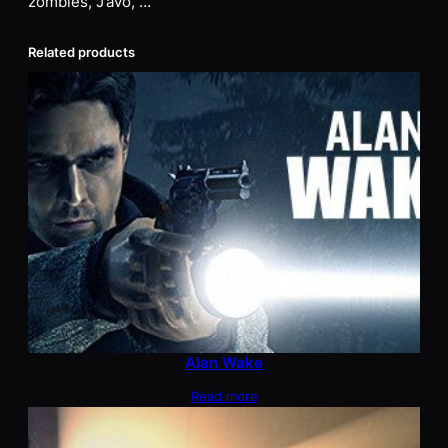
zombies, J’avo, …
Related products
Alan Wake
Read more