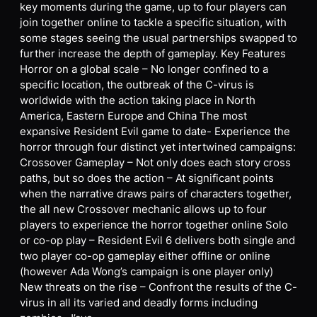
key moments during the game, up to four players can
join together online to tackle a specific situation, with
some stages seeing the usual partnerships swapped to
further increase the depth of gameplay. Key Features
Horror on a global scale – No longer confined to a
specific location, the outbreak of the C-virus is
worldwide with the action taking place in North
America, Eastern Europe and China The most
expansive Resident Evil game to date- Experience the
horror through four distinct yet intertwined campaigns:
Crossover Gameplay – Not only does each story cross
paths, but so does the action – At significant points
when the narrative draws pairs of characters together,
the all new Crossover mechanic allows up to four
players to experience the horror together online Solo
or co-op play – Resident Evil 6 delivers both single and
two player co-op gameplay either offline or online
(however Ada Wong’s campaign is one player only)
New threats on the rise – Confront the results of the C-
virus in all its varied and deadly forms including