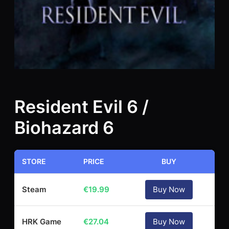
Resident Evil 6 /
Biohazard 6
STORE
PRICE
BUY
Steam
€
19.99
Buy Now
HRK Game
€
27.04
Buy Now