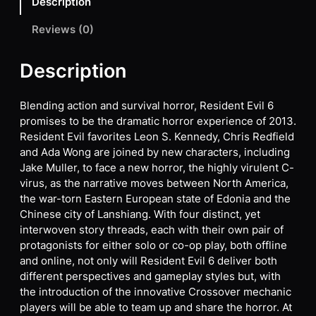
Description
Reviews (0)
Description
Blending action and survival horror, Resident Evil 6
promises to be the dramatic horror experience of 2013.
Resident Evil favorites Leon S. Kennedy, Chris Redfield
and Ada Wong are joined by new characters, including
Jake Muller, to face a new horror, the highly virulent C-
virus, as the narrative moves between North America,
the war-torn Eastern European state of Edonia and the
Chinese city of Lanshiang. With four distinct, yet
interwoven story threads, each with their own pair of
protagonists for either solo or co-op play, both offline
and online, not only will Resident Evil 6 deliver both
different perspectives and gameplay styles but, with
the introduction of the innovative Crossover mechanic
players will be able to team up and share the horror. At