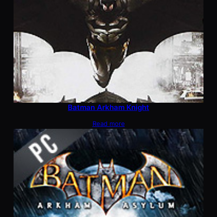
Batman Arkham Knight
Read more