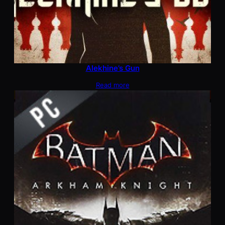
Alekhine’s Gun
Read more