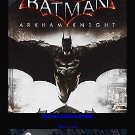
Batman Arkham Knight
Read more