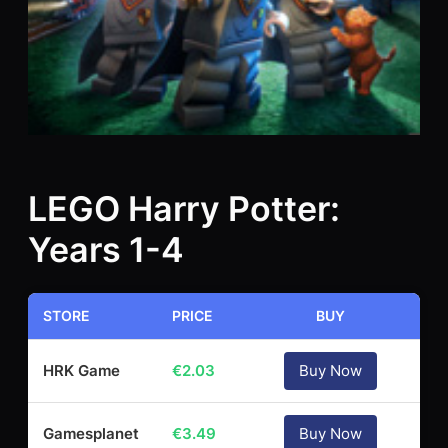
LEGO Harry Potter:
Years 1-4
STORE
PRICE
BUY
HRK Game
€
2.03
Buy Now
Gamesplanet
€
3.49
Buy Now