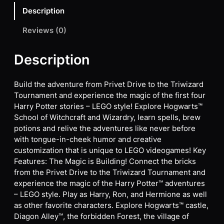
Description
Reviews (0)
Description
Build the adventure from Privet Drive to the Triwizard
Tournament and experience the magic of the first four
Harry Potter stories – LEGO style! Explore Hogwarts™
School of Witchcraft and Wizardry, learn spells, brew
potions and relive the adventures like never before
with tongue-in-cheek humor and creative
customization that is unique to LEGO videogames! Key
Features: The Magic is Building! Connect the bricks
from the Privet Drive to the Triwizard Tournament and
experience the magic of the Harry Potter™ adventures
– LEGO style. Play as Harry, Ron, and Hermione as well
as other favorite characters. Explore Hogwarts™ castle,
Diagon Alley™, the forbidden Forest, the village of