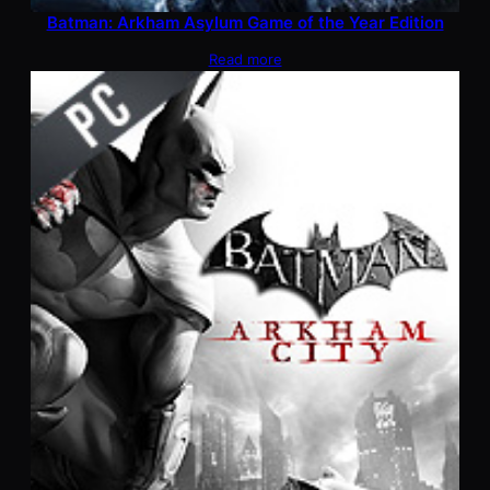
Batman: Arkham Asylum Game of the Year Edition
Read more