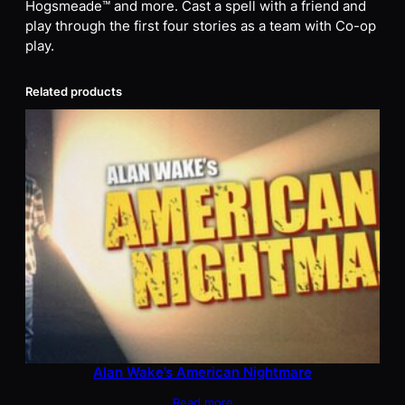
Hogsmeade™ and more. Cast a spell with a friend and
play through the first four stories as a team with Co-op
play.
Related products
Alan Wake’s American Nightmare
Read more