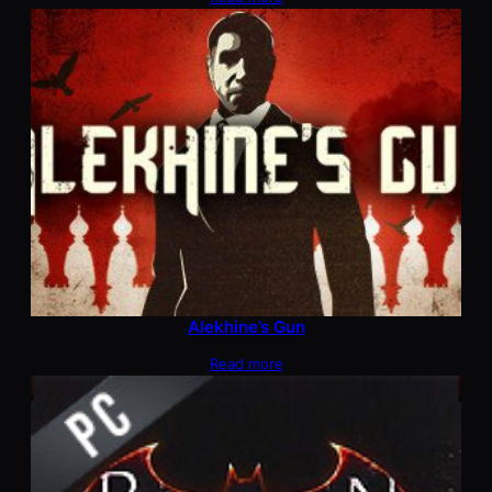
Alekhine’s Gun
Read more