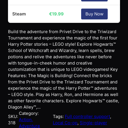
Steam
€
19.99
Buy Now
Build the adventure from Privet Drive to the Triwizard
Tournament and experience the magic of the first four
Harry Potter stories – LEGO style! Explore Hogwarts™
School of Witchcraft and Wizardry, learn spells, brew
potions and relive the adventures like never before
with tongue-in-cheek humor and creative
customization that is unique to LEGO videogames! Key
Features: The Magic is Building! Connect the bricks
from the Privet Drive to the Triwizard Tournament and
experience the magic of the Harry Potter™ adventures
– LEGO style. Play as Harry, Ron, and Hermione as well
as other favorite characters. Explore Hogwarts™ castle,
Diagon Alley™,…
Category:
SKU:
Tags:
Full controller support
, 
Action,
318
Local Co-op
, 
Single-player
Adventure