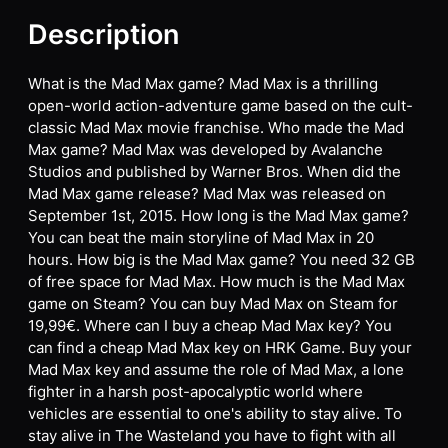
Description
What is the Mad Max game? Mad Max is a thrilling
open-world action-adventure game based on the cult-
classic Mad Max movie franchise. Who made the Mad
Max game? Mad Max was developed by Avalanche
Studios and published by Warner Bros. When did the
Mad Max game release? Mad Max was released on
September 1st, 2015. How long is the Mad Max game?
You can beat the main storyline of Mad Max in 20
hours. How big is the Mad Max game? You need 32 GB
of free space for Mad Max. How much is the Mad Max
game on Steam? You can buy Mad Max on Steam for
19,99€. Where can I buy a cheap Mad Max key? You
can find a cheap Mad Max key on HRK Game. Buy your
Mad Max key and assume the role of Mad Max, a lone
fighter in a harsh post-apocalyptic world where
vehicles are essential to one's ability to stay alive. To
stay alive in The Wasteland you have to fight with all