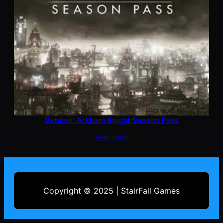
Batman: Arkham Knight Season Pass
Read more
Copyright © 2025 | StairFall Games