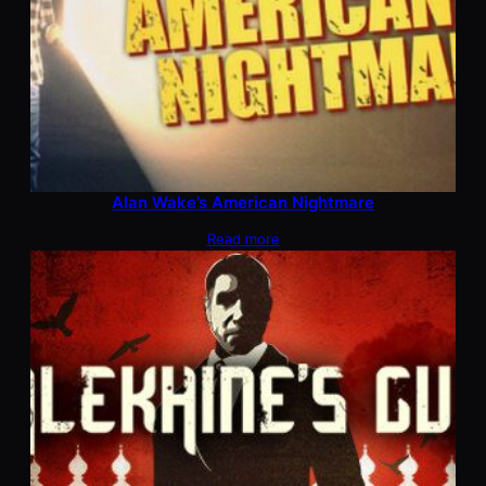
Alan Wake’s American Nightmare
Read more