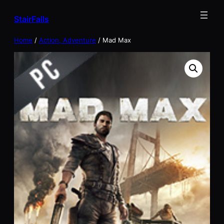
Skip
StairFalls
to
content
Home
/
Action, Adventure
/ Mad Max