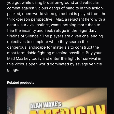
you got while using brutal on-ground and vehicular
combat against vicious gangs of bandits in this action-
packed, open-world video game that is played from the
third-person perspective. Max, a reluctant hero with a
natural survival instinct, wants nothing more than to
flee the insanity and seek refuge in the legendary
"Plains of Silence." The players are given challenging
objectives to complete while they search the
dangerous landscape for materials to construct the
most formidable fighting machine possible. Buy your
Mad Max key today and enter the fight for survival in
this vicious open world dominated by savage vehicle
gangs.
Related products