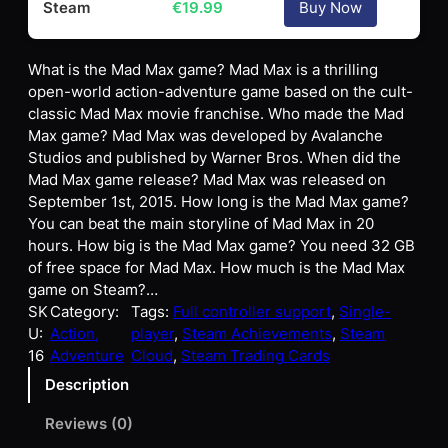
Steam
€
19.99
Buy Now
What is the Mad Max game? Mad Max is a thrilling
open-world action-adventure game based on the cult-
classic Mad Max movie franchise. Who made the Mad
Max game? Mad Max was developed by Avalanche
Studios and published by Warner Bros. When did the
Mad Max game release? Mad Max was released on
September 1st, 2015. How long is the Mad Max game?
You can beat the main storyline of Mad Max in 20
hours. How big is the Mad Max game? You need 32 GB
of free space for Mad Max. How much is the Mad Max
game on Steam?…
SK
Category:
Tags:
Full controller support
, 
Single-
U:
Action,
player
, 
Steam Achievements
, 
Steam
16
Adventure
Cloud
, 
Steam Trading Cards
Description
Reviews (0)