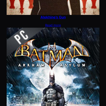
Alekhine’s Gun
Read more