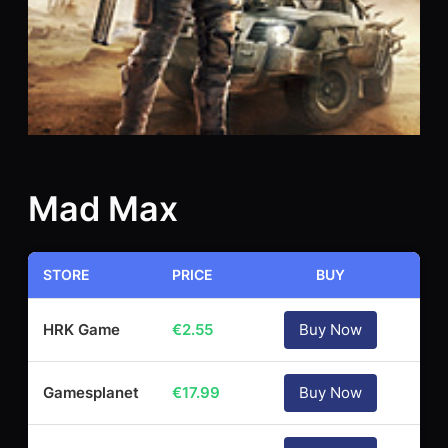
Mad Max
STORE
PRICE
BUY
HRK Game
€
2.55
Buy Now
Gamesplanet
€
17.99
Buy Now