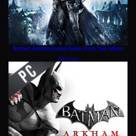
Batman: Arkham Asylum Game of the Year Edition
Read more