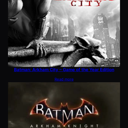
Batman: Arkham City – Game of the Year Edition
Read more