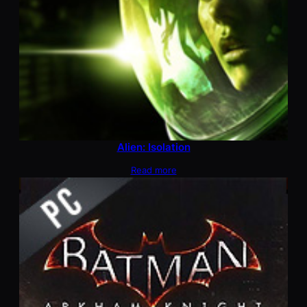
Alien: Isolation
Read more