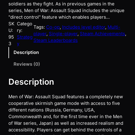
soldiers as they fight. As in previous games in the
series, Men of War: Assault Squad includes the unique
"direct control" feature which enables players…
SK
Catego
Tags:
Co-op
, 
Includes level editor
, 
Multi-
U:
ry:
player
, 
Single-player
, 
Steam Achievements
, 
95
Strateg
Steam Leaderboards
3
y
Description
Reviews (0)
Description
Men of War: Assault Squad features a completely new
cooperative skirmish game mode with access to five
different nations (Russia, Germany, USA,
Commonwealth and, for the first time ever in the Men
of War series, Japan) as well as increased realism and
accessibility. Players can get behind the controls of a