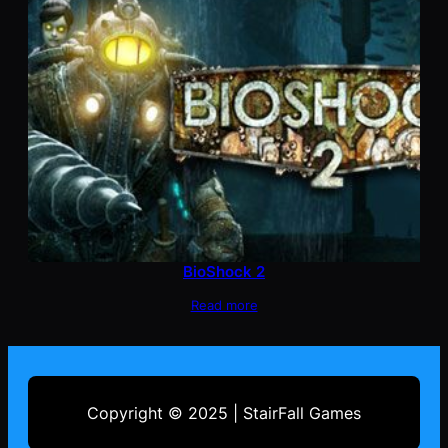
BioShock 2
Read more
Copyright © 2025 | StairFall Games