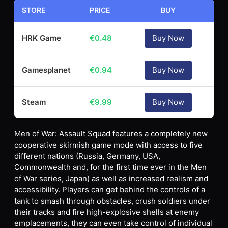
STORE
PRICE
BUY
HRK Game
€
0.48
Buy Now
Gamesplanet
€
0.94
Buy Now
Steam
€
9.99
Buy Now
Men of War: Assault Squad features a completely new
cooperative skirmish game mode with access to five
different nations (Russia, Germany, USA,
Commonwealth and, for the first time ever in the Men
of War series, Japan) as well as increased realism and
accessibility. Players can get behind the controls of a
tank to smash through obstacles, crush soldiers under
their tracks and fire high-explosive shells at enemy
emplacements, they can even take control of individual