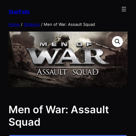
Skip
StairFalls
to
content
Home
/
Strategy
/ Men of War: Assault Squad
Men of War: Assault
Squad