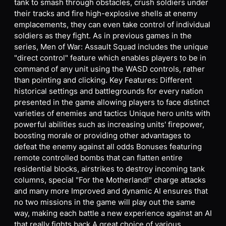
tank to smash through obstacles, crush soldiers under
their tracks and fire high-explosive shells at enemy
emplacements, they can even take control of individual
soldiers as they fight. As in previous games in the
series, Men of War: Assault Squad includes the unique
"direct control" feature which enables players to be in
command of any unit using the WASD controls, rather
than pointing and clicking. Key Features: Different
historical settings and battlegrounds for every nation
presented in the game allowing players to face distinct
varieties of enemies and tactics Unique hero units with
powerful abilities such as increasing units' firepower,
boosting morale or providing other advantages to
defeat the enemy against all odds Bonuses featuring
remote controlled bombs that can flatten entire
residential blocks, airstrikes to destroy incoming tank
columns, special "For the Motherland!" charge attacks
and many more Improved and dynamic AI ensures that
no two missions in the game will play out the same
way, making each battle a new experience against an AI
that really fights back A great choice of various