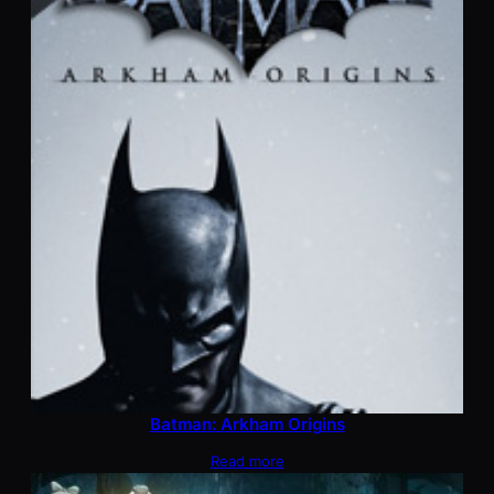
Batman: Arkham Origins
Read more