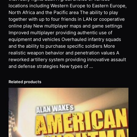
locations including Western Europe to Eastern Europe,
North Africa and the Pacific area The ability to play
together with up to four friends in LAN or cooperative
online play New multiplayer maps and game settings
Improved multiplayer providing authentic use of
equipment and vehicles Overhauled infantry squads
and the ability to purchase specific soldiers More
realistic weapon behavior and penetration values A
reworked artillery system providing innovative assault
and defense strategies New types of …
Related products