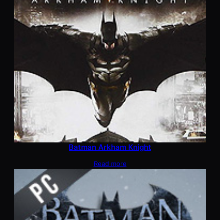
Batman Arkham Knight
Read more