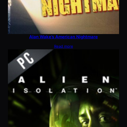
Alan Wake’s American Nightmare
Read more