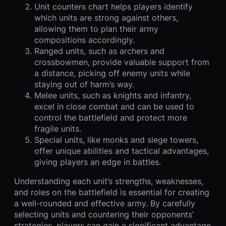
Unit counters chart helps players identify
which units are strong against others,
allowing them to plan their army
compositions accordingly.
Ranged units, such as archers and
crossbowmen, provide valuable support from
a distance, picking off enemy units while
staying out of harm’s way.
Melee units, such as knights and infantry,
excel in close combat and can be used to
control the battlefield and protect more
fragile units.
Special units, like monks and siege towers,
offer unique abilities and tactical advantages,
giving players an edge in battles.
Understanding each unit’s strengths, weaknesses,
and roles on the battlefield is essential for creating
a well-rounded and effective army. By carefully
selecting units and countering their opponents’
strategies, players can gain a significant advantage