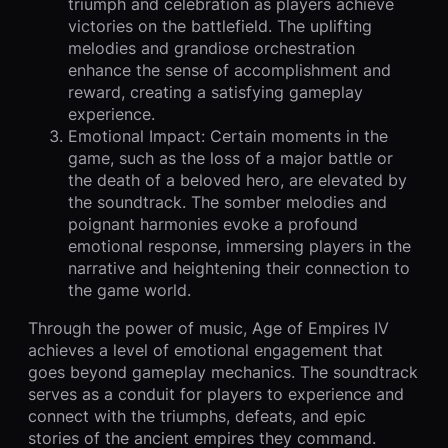
triumph and celebration as players achieve
victories on the battlefield. The uplifting
melodies and grandiose orchestration
enhance the sense of accomplishment and
reward, creating a satisfying gameplay
experience.
Emotional Impact: Certain moments in the
game, such as the loss of a major battle or
the death of a beloved hero, are elevated by
the soundtrack. The somber melodies and
poignant harmonies evoke a profound
emotional response, immersing players in the
narrative and heightening their connection to
the game world.
Through the power of music, Age of Empires IV
achieves a level of emotional engagement that
goes beyond gameplay mechanics. The soundtrack
serves as a conduit for players to experience and
connect with the triumphs, defeats, and epic
stories of the ancient empires they command.