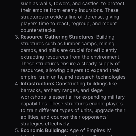
such as walls, towers, and castles, to protect
their empire from enemy incursions. These
structures provide a line of defense, giving
players time to react, regroup, and mount
counterattacks.
Resource-Gathering Structures
: Building
structures such as lumber camps, mining
camps, and mills are crucial for efficiently
extracting resources from the environment.
These structures ensure a steady supply of
resources, allowing players to expand their
empire, train units, and research technologies.
Infrastructure
: Constructing buildings like
barracks, archery ranges, and siege
workshops is essential for expanding military
capabilities. These structures enable players
to train different types of units, upgrade their
abilities, and counter their opponents’
strategies effectively.
Economic Buildings:
Age of Empires IV