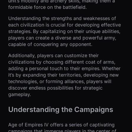
unit’s mobility and archery skills, making them a
formidable force on the battlefield.
Understanding the strengths and weaknesses of
each civilization is crucial for developing effective
strategies. By capitalizing on their unique abilities,
players can create a diverse and powerful army,
capable of conquering any opponent.
Additionally, players can customize their
civilizations by choosing different coat of arms,
adding a personal touch to their empires. Whether
it’s by expanding their territories, developing new
technologies, or forming alliances, players will
discover endless possibilities for strategic
gameplay.
Understanding the Campaigns
Age of Empires IV offers a series of captivating
campaigns that immerse players in the center of