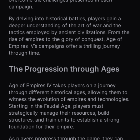
campaign.
By delving into historical battles, players gain a
deeper understanding of the art of war and the
tactics employed by ancient civilizations. From the
rise of empires to the glory of conquest, Age of
Empires IV’s campaigns offer a thrilling journey
through time.
The Progression through Ages
Age of Empires IV takes players on a journey
through different historical ages, allowing them to
witness the evolution of empires and technologies.
Starting in the Feudal Age, players must
strategically manage their resources, build
structures, and train units to establish a strong
foundation for their empire.
As players progress through the game, they can