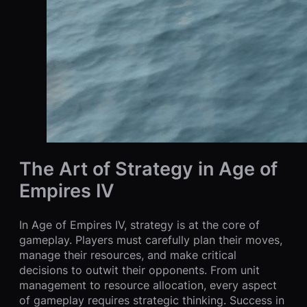
The Art of Strategy in Age of
Empires IV
In Age of Empires IV, strategy is at the core of
gameplay. Players must carefully plan their moves,
manage their resources, and make critical
decisions to outwit their opponents. From unit
management to resource allocation, every aspect
of gameplay requires strategic thinking. Success in