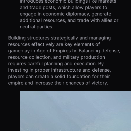
introduces economic buildings like markets
and trade posts, which allow players to
engage in economic diplomacy, generate
additional resources, and trade with allies or
neutral parties.
Building structures strategically and managing
resources effectively are key elements of
gameplay in Age of Empires IV. Balancing defense,
resource collection, and military production
requires careful planning and execution. By
investing in proper infrastructure and defense,
players can create a solid foundation for their
empire and increase their chances of victory.