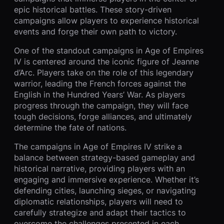
epic historical battles. These story-driven
campaigns allow players to experience historical
events and forge their own path to victory.
One of the standout campaigns in Age of Empires
IV is centered around the iconic figure of Jeanne
d’Arc. Players take on the role of this legendary
warrior, leading the French forces against the
English in the Hundred Years’ War. As players
progress through the campaign, they will face
tough decisions, forge alliances, and ultimately
determine the fate of nations.
The campaigns in Age of Empires IV strike a
balance between strategy-based gameplay and
historical narrative, providing players with an
engaging and immersive experience. Whether it’s
defending cities, launching sieges, or navigating
diplomatic relationships, players will need to
carefully strategize and adapt their tactics to
overcome the challenges presented in each