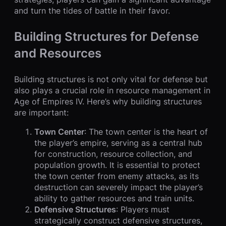
and turn the tides of battle in their favor.
Building Structures for Defense
and Resources
Building structures is not only vital for defense but
also plays a crucial role in resource management in
Age of Empires IV. Here’s why building structures
are important:
Town Center
: The town center is the heart of
the player’s empire, serving as a central hub
for construction, resource collection, and
population growth. It is essential to protect
the town center from enemy attacks, as its
destruction can severely impact the player’s
ability to gather resources and train units.
Defensive Structures
: Players must
strategically construct defensive structures,