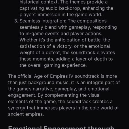
historical context. The themes provide a
captivating audio backdrop, enhancing the
players’ immersion in the game world.
Seamless Integration: The compositions
seamlessly blend with gameplay, responding
to in-game events and player actions.
Whether it’s the anticipation of battle, the
satisfaction of a victory, or the emotional
weight of a defeat, the soundtrack elevates
these moments, adding a layer of depth to
the overall gaming experience.
The official Age of Empires IV soundtrack is more
than just background music; it is an integral part of
the game’s narrative, gameplay, and emotional
engagement. By complementing the visual
elements of the game, the soundtrack creates a
synergy that immerses players in the epic world of
ancient empires.
Emotional Engagement through