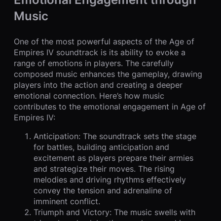
Music
One of the most powerful aspects of the Age of
Empires IV soundtrack is its ability to evoke a
range of emotions in players. The carefully
composed music enhances the gameplay, drawing
players into the action and creating a deeper
emotional connection. Here’s how music
contributes to the emotional engagement in Age of
Empires IV:
Anticipation: The soundtrack sets the stage
for battles, building anticipation and
excitement as players prepare their armies
and strategize their moves. The rising
melodies and driving rhythms effectively
convey the tension and adrenaline of
imminent conflict.
Triumph and Victory: The music swells with