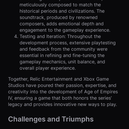
meticulously composed to match the
historical periods and civilizations. The
soundtrack, produced by renowned
composers, adds emotional depth and
engagement to the gameplay experience.
Testing and Iteration: Throughout the
development process, extensive playtesting
and feedback from the community were
essential in refining and fine-tuning the
gameplay mechanics, unit balance, and
overall player experience.
Together, Relic Entertainment and Xbox Game
Studios have poured their passion, expertise, and
creativity into the development of Age of Empires
IV, ensuring a game that both honors the series’
legacy and provides innovative new ways to play.
Challenges and Triumphs