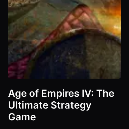
Age of Empires IV: The
Ultimate Strategy
Game