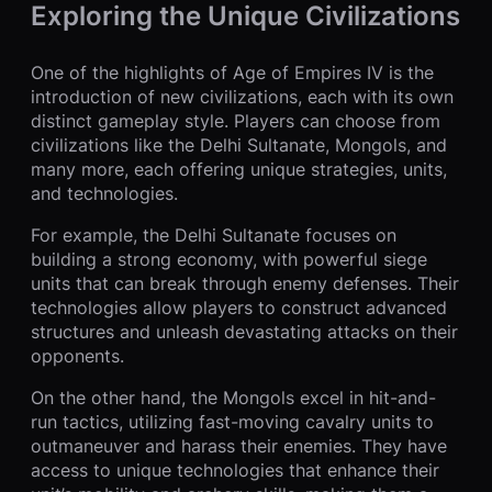
Exploring the Unique Civilizations
One of the highlights of Age of Empires IV is the
introduction of new civilizations, each with its own
distinct gameplay style. Players can choose from
civilizations like the Delhi Sultanate, Mongols, and
many more, each offering unique strategies, units,
and technologies.
For example, the Delhi Sultanate focuses on
building a strong economy, with powerful siege
units that can break through enemy defenses. Their
technologies allow players to construct advanced
structures and unleash devastating attacks on their
opponents.
On the other hand, the Mongols excel in hit-and-
run tactics, utilizing fast-moving cavalry units to
outmaneuver and harass their enemies. They have
access to unique technologies that enhance their