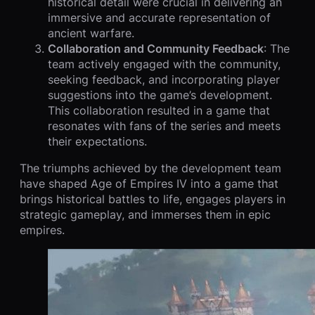
historical detail were crucial in delivering an
immersive and accurate representation of
ancient warfare.
Collaboration and Community Feedback
: The
team actively engaged with the community,
seeking feedback, and incorporating player
suggestions into the game’s development.
This collaboration resulted in a game that
resonates with fans of the series and meets
their expectations.
The triumphs achieved by the development team
have shaped Age of Empires IV into a game that
brings historical battles to life, engages players in
strategic gameplay, and immerses them in epic
empires.