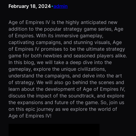
February 18, 2024
admin
•
Age of Empires IV is the highly anticipated new
addition to the popular strategy game series, Age
of Empires. With its immersive gameplay,
captivating campaigns, and stunning visuals, Age
of Empires IV promises to be the ultimate strategy
game for both newbies and seasoned players alike.
In this blog, we will take a deep dive into the
gameplay, explore the unique civilizations,
understand the campaigns, and delve into the art
of strategy. We will also go behind the scenes and
learn about the development of Age of Empires IV,
discuss the impact of the soundtrack, and explore
the expansions and future of the game. So, join us
on this epic journey as we explore the world of
Age of Empires IV!