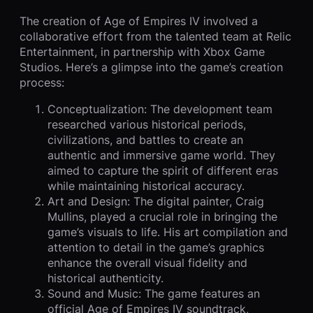
The creation of Age of Empires IV involved a
collaborative effort from the talented team at Relic
Entertainment, in partnership with Xbox Game
Studios. Here’s a glimpse into the game’s creation
process:
Conceptualization: The development team
researched various historical periods,
civilizations, and battles to create an
authentic and immersive game world. They
aimed to capture the spirit of different eras
while maintaining historical accuracy.
Art and Design: The digital painter, Craig
Mullins, played a crucial role in bringing the
game’s visuals to life. His art compilation and
attention to detail in the game’s graphics
enhance the overall visual fidelity and
historical authenticity.
Sound and Music: The game features an
official Age of Empires IV soundtrack,