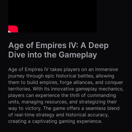
Age of Empires IV: A Deep
Dive into the Gameplay
Age of Empires IV takes players on an immersive
journey through epic historical battles, allowing
them to build empires, forge alliances, and conquer
territories. With its innovative gameplay mechanics,
players can experience the thrill of commanding
units, managing resources, and strategizing their
way to victory. The game offers a seamless blend
of real-time strategy and historical accuracy,
creating a captivating gaming experience.