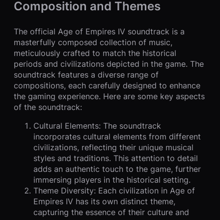
Composition and Themes
The official Age of Empires IV soundtrack is a
masterfully composed collection of music,
meticulously crafted to match the historical
periods and civilizations depicted in the game. The
soundtrack features a diverse range of
compositions, each carefully designed to enhance
the gaming experience. Here are some key aspects
of the soundtrack:
Cultural Elements: The soundtrack
incorporates cultural elements from different
civilizations, reflecting their unique musical
styles and traditions. This attention to detail
adds an authentic touch to the game, further
immersing players in the historical setting.
Theme Diversity: Each civilization in Age of
Empires IV has its own distinct theme,
capturing the essence of their culture and