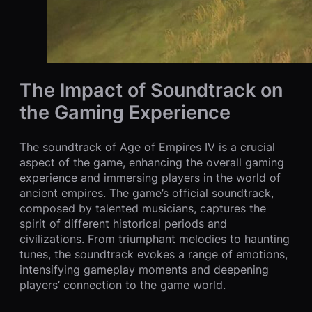
The Impact of Soundtrack on
the Gaming Experience
The soundtrack of Age of Empires IV is a crucial
aspect of the game, enhancing the overall gaming
experience and immersing players in the world of
ancient empires. The game’s official soundtrack,
composed by talented musicians, captures the
spirit of different historical periods and
civilizations. From triumphant melodies to haunting
tunes, the soundtrack evokes a range of emotions,
intensifying gameplay moments and deepening
players’ connection to the game world.