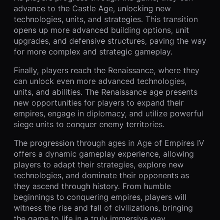
advance to the Castle Age, unlocking new
technologies, units, and strategies. This transition
opens up more advanced building options, unit
upgrades, and defensive structures, paving the way
for more complex and strategic gameplay.
Finally, players reach the Renaissance, where they
can unlock even more advanced technologies,
units, and abilities. The Renaissance age presents
new opportunities for players to expand their
empires, engage in diplomacy, and utilize powerful
siege units to conquer enemy territories.
The progression through ages in Age of Empires IV
offers a dynamic gameplay experience, allowing
players to adapt their strategies, explore new
technologies, and dominate their opponents as
they ascend through history. From humble
beginnings to conquering empires, players will
witness the rise and fall of civilizations, bringing
the game to life in a truly immersive way.