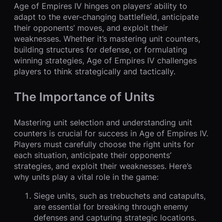
Age of Empires IV hinges on players’ ability to
adapt to the ever-changing battlefield, anticipate
their opponents’ moves, and exploit their
weaknesses. Whether it’s mastering unit counters,
building structures for defense, or formulating
winning strategies, Age of Empires IV challenges
players to think strategically and tactically.
The Importance of Units
Mastering unit selection and understanding unit
counters is crucial for success in Age of Empires IV.
Players must carefully choose the right units for
each situation, anticipate their opponents’
strategies, and exploit their weaknesses. Here’s
why units play a vital role in the game:
Siege units, such as trebuchets and catapults,
are essential for breaking through enemy
defenses and capturing strategic locations.