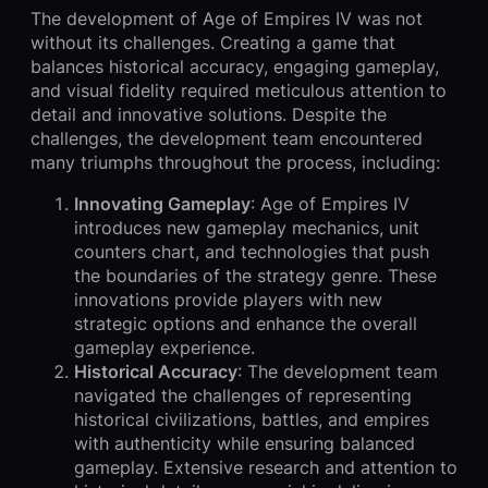
The development of Age of Empires IV was not
without its challenges. Creating a game that
balances historical accuracy, engaging gameplay,
and visual fidelity required meticulous attention to
detail and innovative solutions. Despite the
challenges, the development team encountered
many triumphs throughout the process, including:
Innovating Gameplay
: Age of Empires IV
introduces new gameplay mechanics, unit
counters chart, and technologies that push
the boundaries of the strategy genre. These
innovations provide players with new
strategic options and enhance the overall
gameplay experience.
Historical Accuracy
: The development team
navigated the challenges of representing
historical civilizations, battles, and empires
with authenticity while ensuring balanced
gameplay. Extensive research and attention to