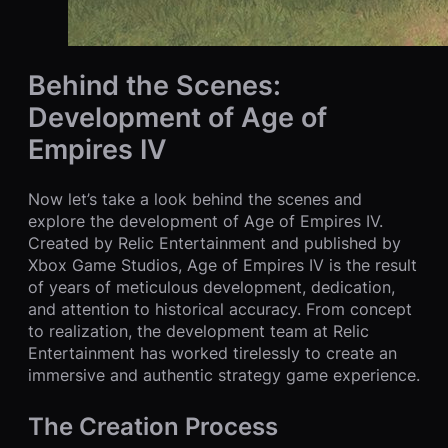
Behind the Scenes:
Development of Age of
Empires IV
Now let’s take a look behind the scenes and
explore the development of Age of Empires IV.
Created by Relic Entertainment and published by
Xbox Game Studios, Age of Empires IV is the result
of years of meticulous development, dedication,
and attention to historical accuracy. From concept
to realization, the development team at Relic
Entertainment has worked tirelessly to create an
immersive and authentic strategy game experience.
The Creation Process