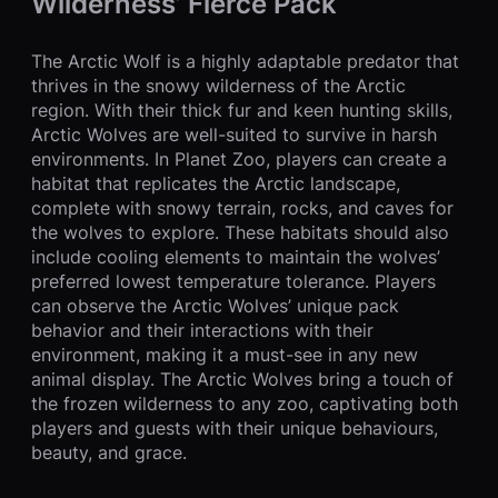
Wilderness’ Fierce Pack
The Arctic Wolf is a highly adaptable predator that
thrives in the snowy wilderness of the Arctic
region. With their thick fur and keen hunting skills,
Arctic Wolves are well-suited to survive in harsh
environments. In Planet Zoo, players can create a
habitat that replicates the Arctic landscape,
complete with snowy terrain, rocks, and caves for
the wolves to explore. These habitats should also
include cooling elements to maintain the wolves’
preferred lowest temperature tolerance. Players
can observe the Arctic Wolves’ unique pack
behavior and their interactions with their
environment, making it a must-see in any new
animal display. The Arctic Wolves bring a touch of
the frozen wilderness to any zoo, captivating both
players and guests with their unique behaviours,
beauty, and grace.