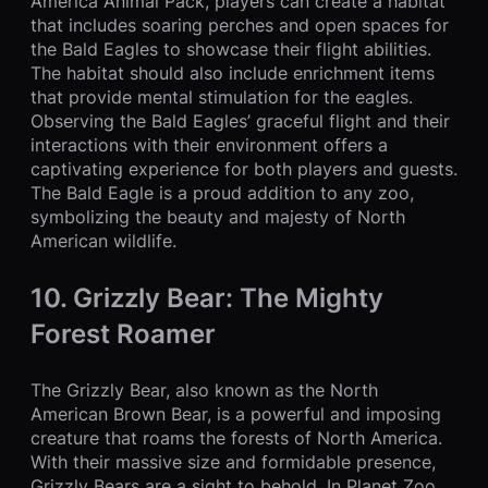
America Animal Pack, players can create a habitat
that includes soaring perches and open spaces for
the Bald Eagles to showcase their flight abilities.
The habitat should also include enrichment items
that provide mental stimulation for the eagles.
Observing the Bald Eagles’ graceful flight and their
interactions with their environment offers a
captivating experience for both players and guests.
The Bald Eagle is a proud addition to any zoo,
symbolizing the beauty and majesty of North
American wildlife.
10. Grizzly Bear: The Mighty
Forest Roamer
The Grizzly Bear, also known as the North
American Brown Bear, is a powerful and imposing
creature that roams the forests of North America.
With their massive size and formidable presence,
Grizzly Bears are a sight to behold. In Planet Zoo,