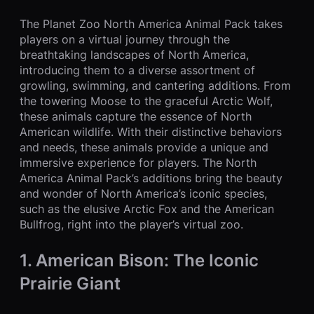
The Planet Zoo North America Animal Pack takes
players on a virtual journey through the
breathtaking landscapes of North America,
introducing them to a diverse assortment of
growling, swimming, and cantering additions. From
the towering Moose to the graceful Arctic Wolf,
these animals capture the essence of North
American wildlife. With their distinctive behaviors
and needs, these animals provide a unique and
immersive experience for players. The North
America Animal Pack’s additions bring the beauty
and wonder of North America’s iconic species,
such as the elusive Arctic Fox and the American
Bullfrog, right into the player’s virtual zoo.
1. American Bison: The Iconic
Prairie Giant