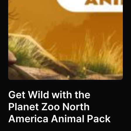
Get Wild with the
Planet Zoo North
America Animal Pack