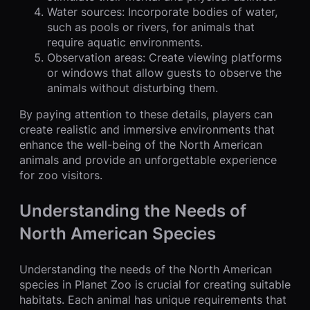
Water sources: Incorporate bodies of water,
such as pools or rivers, for animals that
require aquatic environments.
Observation areas: Create viewing platforms
or windows that allow guests to observe the
animals without disturbing them.
By paying attention to these details, players can
create realistic and immersive environments that
enhance the well-being of the North American
animals and provide an unforgettable experience
for zoo visitors.
Understanding the Needs of
North American Species
Understanding the needs of the North American
species in Planet Zoo is crucial for creating suitable
habitats. Each animal has unique requirements that