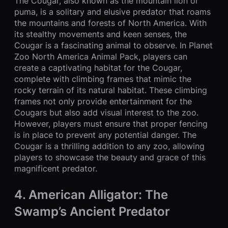
The Cougar, also known as the mountain lion or
puma, is a solitary and elusive predator that roams
the mountains and forests of North America. With
its stealthy movements and keen senses, the
Cougar is a fascinating animal to observe. In Planet
Zoo North America Animal Pack, players can
create a captivating habitat for the Cougar,
complete with climbing frames that mimic the
rocky terrain of its natural habitat. These climbing
frames not only provide entertainment for the
Cougars but also add visual interest to the zoo.
However, players must ensure that proper fencing
is in place to prevent any potential danger. The
Cougar is a thrilling addition to any zoo, allowing
players to showcase the beauty and grace of this
magnificent predator.
4. American Alligator: The
Swamp’s Ancient Predator