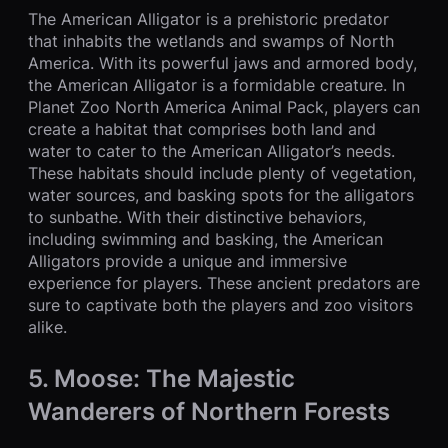
The American Alligator is a prehistoric predator
that inhabits the wetlands and swamps of North
America. With its powerful jaws and armored body,
the American Alligator is a formidable creature. In
Planet Zoo North America Animal Pack, players can
create a habitat that comprises both land and
water to cater to the American Alligator’s needs.
These habitats should include plenty of vegetation,
water sources, and basking spots for the alligators
to sunbathe. With their distinctive behaviors,
including swimming and basking, the American
Alligators provide a unique and immersive
experience for players. These ancient predators are
sure to captivate both the players and zoo visitors
alike.
5. Moose: The Majestic
Wanderers of Northern Forests