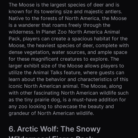
The Moose is the largest species of deer and is
known for its towering size and majestic antlers.
Native to the forests of North America, the Moose
is a wanderer that roams freely through the
wilderness. In Planet Zoo North America Animal
Pack, players can create a spacious habitat for the
Moose, the heaviest species of deer, complete with
dense vegetation, water sources, and ample space
for these magnificent creatures to explore. The
larger exhibit size of the Moose allows players to
utilize the Animal Talks feature, where guests can
learn about the behavior and characteristics of this
iconic North American animal. The Moose, along
with other fascinating North American wildlife such
as the tiny prairie dog, is a must-have addition for
any zoo looking to showcase the beauty and
grandeur of North American wildlife.
6. Arctic Wolf: The Snowy