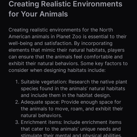
Creating Realistic Environments
for Your Animals
Creating realistic environments for the North
American animals in Planet Zoo is essential to their
well-being and satisfaction. By incorporating
elements that mimic their natural habitats, players
can ensure that the animals feel comfortable and
exhibit their natural behaviors. Some key factors to
consider when designing habitats include:
Suitable vegetation: Research the native plant
species found in the animals’ natural habitats
and include them in the habitat design.
Adequate space: Provide enough space for
the animals to move, roam, and exhibit their
natural behaviors.
Enrichment items: Include enrichment items
that cater to the animals’ unique needs and
stimulate their mental and physical abilities.