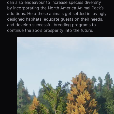
can also endeavour to increase species diversity
by incorporating the North America Animal Pack’s
additions. Help these animals get settled in lovingly
designed habitats, educate guests on their needs,
and develop successful breeding programs to
continue the zoo’s prosperity into the future.