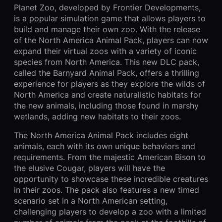
Planet Zoo, developed by Frontier Developments,
is a popular simulation game that allows players to
build and manage their own zoo. With the release
of the North America Animal Pack, players can now
expand their virtual zoos with a variety of iconic
species from North America. This new DLC pack,
called the Barnyard Animal Pack, offers a thrilling
experience for players as they explore the wilds of
North America and create naturalistic habitats for
the new animals, including those found in marshy
wetlands, adding new habitats to their zoos.
The North America Animal Pack includes eight
animals, each with its own unique behaviors and
requirements. From the majestic American Bison to
the elusive Cougar, players will have the
opportunity to showcase these incredible creatures
in their zoos. The pack also features a new timed
scenario set in a North American setting,
challenging players to develop a zoo with a limited