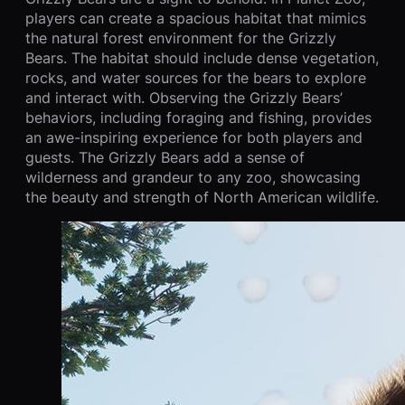
players can create a spacious habitat that mimics
the natural forest environment for the Grizzly
Bears. The habitat should include dense vegetation,
rocks, and water sources for the bears to explore
and interact with. Observing the Grizzly Bears’
behaviors, including foraging and fishing, provides
an awe-inspiring experience for both players and
guests. The Grizzly Bears add a sense of
wilderness and grandeur to any zoo, showcasing
the beauty and strength of North American wildlife.