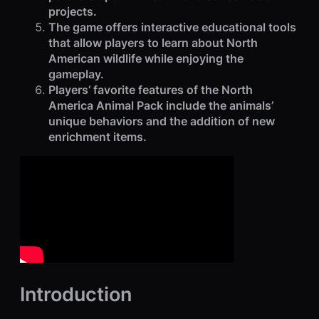
projects.
The game offers interactive educational tools
that allow players to learn about North
American wildlife while enjoying the
gameplay.
Players’ favorite features of the North
America Animal Pack include the animals’
unique behaviors and the addition of new
enrichment items.
Introduction