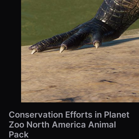
Conservation Efforts in Planet
Zoo North America Animal
Pack