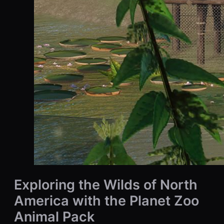
Exploring the Wilds of North
America with the Planet Zoo
Animal Pack