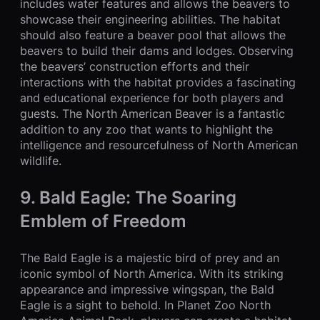
includes water features and allows the beavers to
showcase their engineering abilities. The habitat
should also feature a beaver pool that allows the
beavers to build their dams and lodges. Observing
the beavers’ construction efforts and their
interactions with the habitat provides a fascinating
and educational experience for both players and
guests. The North American Beaver is a fantastic
addition to any zoo that wants to highlight the
intelligence and resourcefulness of North American
wildlife.
9. Bald Eagle: The Soaring
Emblem of Freedom
The Bald Eagle is a majestic bird of prey and an
iconic symbol of North America. With its striking
appearance and impressive wingspan, the Bald
Eagle is a sight to behold. In Planet Zoo North