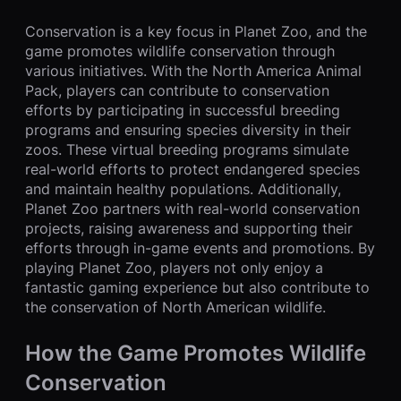
Conservation is a key focus in Planet Zoo, and the
game promotes wildlife conservation through
various initiatives. With the North America Animal
Pack, players can contribute to conservation
efforts by participating in successful breeding
programs and ensuring species diversity in their
zoos. These virtual breeding programs simulate
real-world efforts to protect endangered species
and maintain healthy populations. Additionally,
Planet Zoo partners with real-world conservation
projects, raising awareness and supporting their
efforts through in-game events and promotions. By
playing Planet Zoo, players not only enjoy a
fantastic gaming experience but also contribute to
the conservation of North American wildlife.
How the Game Promotes Wildlife
Conservation