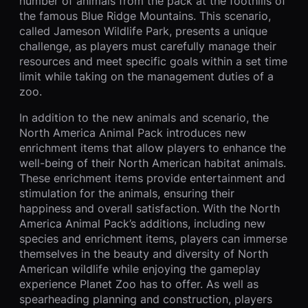
number of animals from the pack at the foothills of
the famous Blue Ridge Mountains. This scenario,
called Jameson Wildlife Park, presents a unique
challenge, as players must carefully manage their
resources and meet specific goals within a set time
limit while taking on the management duties of a
zoo.
In addition to the new animals and scenario, the
North America Animal Pack introduces new
enrichment items that allow players to enhance the
well-being of their North American habitat animals.
These enrichment items provide entertainment and
stimulation for the animals, ensuring their
happiness and overall satisfaction. With the North
America Animal Pack’s additions, including new
species and enrichment items, players can immerse
themselves in the beauty and diversity of North
American wildlife while enjoying the gameplay
experience Planet Zoo has to offer. As well as
spearheading planning and construction, players