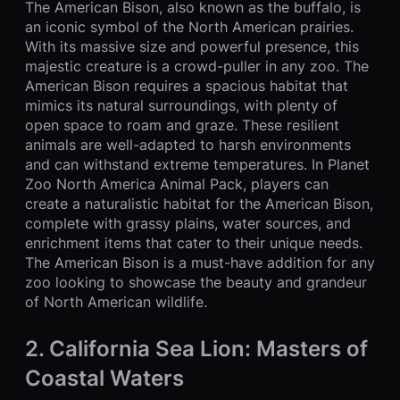
The American Bison, also known as the buffalo, is
an iconic symbol of the North American prairies.
With its massive size and powerful presence, this
majestic creature is a crowd-puller in any zoo. The
American Bison requires a spacious habitat that
mimics its natural surroundings, with plenty of
open space to roam and graze. These resilient
animals are well-adapted to harsh environments
and can withstand extreme temperatures. In Planet
Zoo North America Animal Pack, players can
create a naturalistic habitat for the American Bison,
complete with grassy plains, water sources, and
enrichment items that cater to their unique needs.
The American Bison is a must-have addition for any
zoo looking to showcase the beauty and grandeur
of North American wildlife.
2. California Sea Lion: Masters of
Coastal Waters