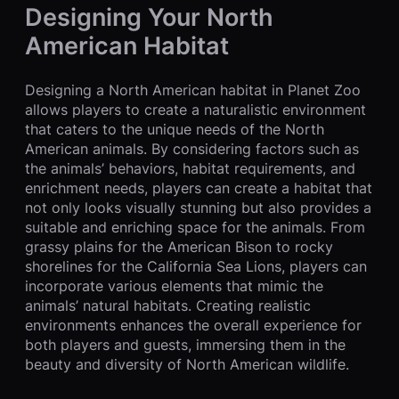
Designing Your North
American Habitat
Designing a North American habitat in Planet Zoo
allows players to create a naturalistic environment
that caters to the unique needs of the North
American animals. By considering factors such as
the animals’ behaviors, habitat requirements, and
enrichment needs, players can create a habitat that
not only looks visually stunning but also provides a
suitable and enriching space for the animals. From
grassy plains for the American Bison to rocky
shorelines for the California Sea Lions, players can
incorporate various elements that mimic the
animals’ natural habitats. Creating realistic
environments enhances the overall experience for
both players and guests, immersing them in the
beauty and diversity of North American wildlife.