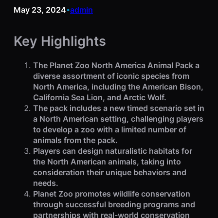
May 23, 2024
admin
•
Key Highlights
The Planet Zoo North America Animal Pack a
diverse assortment of iconic species from
North America, including the American Bison,
California Sea Lion, and Arctic Wolf.
The pack includes a new timed scenario set in
a North American setting, challenging players
to develop a zoo with a limited number of
animals from the pack.
Players can design naturalistic habitats for
the North American animals, taking into
consideration their unique behaviors and
needs.
Planet Zoo promotes wildlife conservation
through successful breeding programs and
partnerships with real-world conservation