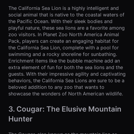
The California Sea Lion is a highly intelligent and
social animal that is native to the coastal waters of
the Pacific Ocean. With their sleek bodies and
playful nature, these sea lions are a favorite among
zoo visitors. In Planet Zoo North America Animal
Pack, players can create an engaging habitat for
the California Sea Lion, complete with a pool for
swimming and a rocky shoreline for sunbathing.
Enrichment items like the bubble machine add an
extra element of fun for both the sea lions and the
guests. With their impressive agility and captivating
behaviors, the California Sea Lions are sure to be a
beloved addition to any zoo that wants to
showcase the wonders of North American wildlife.
3. Cougar: The Elusive Mountain
Hunter