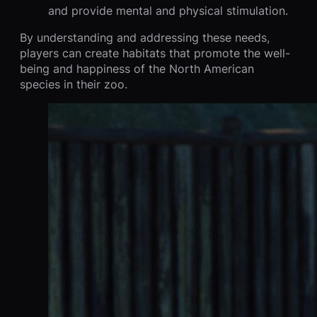
and provide mental and physical stimulation.
By understanding and addressing these needs,
players can create habitats that promote the well-
being and happiness of the North American
species in their zoo.