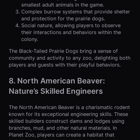
smallest adult animals in the game.
Complex burrow systems that provide shelter
and protection for the prairie dogs.
Social nature, allowing players to observe
their interactions and behaviors within the
colony.
The Black-Tailed Prairie Dogs bring a sense of
community and activity to any zoo, delighting both
players and guests with their playful behaviors.
8. North American Beaver:
Nature’s Skilled Engineers
The North American Beaver is a charismatic rodent
known for its exceptional engineering skills. These
skilled builders construct dams and lodges using
branches, mud, and other natural materials. In
Planet Zoo, players can create a habitat that