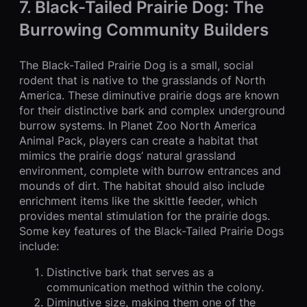
7. Black-Tailed Prairie Dog: The
Burrowing Community Builders
The Black-Tailed Prairie Dog is a small, social
rodent that is native to the grasslands of North
America. These diminutive prairie dogs are known
for their distinctive bark and complex underground
burrow systems. In Planet Zoo North America
Animal Pack, players can create a habitat that
mimics the prairie dogs’ natural grassland
environment, complete with burrow entrances and
mounds of dirt. The habitat should also include
enrichment items like the skittle feeder, which
provides mental stimulation for the prairie dogs.
Some key features of the Black-Tailed Prairie Dogs
include:
Distinctive bark that serves as a
communication method within the colony.
Diminutive size, making them one of the