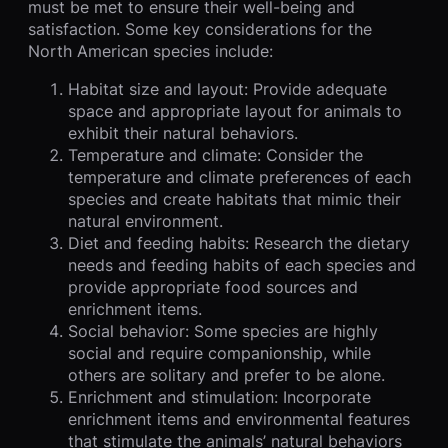
must be met to ensure their well-being and
satisfaction. Some key considerations for the
North American species include:
Habitat size and layout: Provide adequate
space and appropriate layout for animals to
exhibit their natural behaviors.
Temperature and climate: Consider the
temperature and climate preferences of each
species and create habitats that mimic their
natural environment.
Diet and feeding habits: Research the dietary
needs and feeding habits of each species and
provide appropriate food sources and
enrichment items.
Social behavior: Some species are highly
social and require companionship, while
others are solitary and prefer to be alone.
Enrichment and stimulation: Incorporate
enrichment items and environmental features
that stimulate the animals’ natural behaviors