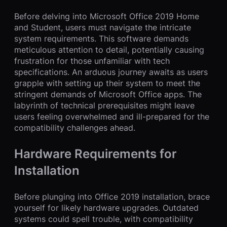
Before delving into Microsoft Office 2019 Home
and Student, users must navigate the intricate
system requirements. This software demands
meticulous attention to detail, potentially causing
frustration for those unfamiliar with tech
specifications. An arduous journey awaits as users
grapple with setting up their system to meet the
stringent demands of Microsoft Office apps. The
labyrinth of technical prerequisites might leave
users feeling overwhelmed and ill-prepared for the
compatibility challenges ahead.
Hardware Requirements for
Installation
Before plunging into Office 2019 installation, brace
yourself for likely hardware upgrades. Outdated
systems could spell trouble, with compatibility