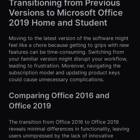
Transitioning from Previous
Versions to Microsoft Office
2019 Home and Student
Moving to the latest version of the software might
feel like a chore because getting to grips with new
features can be time-consuming. Switching from
your familiar version might disrupt your workflow,
leading to frustration. Moreover, navigating the
subscription model and updating product keys
could cause unnecessary complications.
Comparing Office 2016 and
Office 2019
The transition from Office 2016 to Office 2019
reveals minimal differences in functionality, leaving
users unimpressed by the lack of innovative