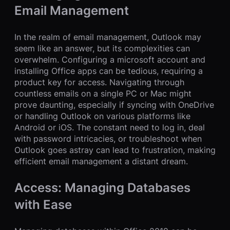
Email Management
In the realm of email management, Outlook may
seem like an answer, but its complexities can
overwhelm. Configuring a microsoft account and
installing Office apps can be tedious, requiring a
product key for access. Navigating through
countless emails on a single PC or Mac might
prove daunting, especially if syncing with OneDrive
or handling Outlook on various platforms like
Android or iOS. The constant need to log in, deal
with password intricacies, or troubleshoot when
Outlook goes astray can lead to frustration, making
efficient email management a distant dream.
Access: Managing Databases
with Ease