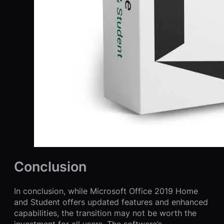
Conclusion
In conclusion, while Microsoft Office 2019 Home
and Student offers updated features and enhanced
capabilities, the transition may not be worth the