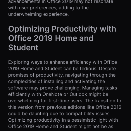
advancements in Office 2019 may not resonate
with user preferences, adding to the
underwhelming experience.
Optimizing Productivity with
Office 2019 Home and
Student
Exploring ways to enhance efficiency with Office
2019 Home and Student can be tedious. Despite
promises of productivity, navigating through the
complexities of installing and activating the
software may prove challenging. Managing tasks
efficiently with OneNote or Outlook might be
overwhelming for first-time users. The transition to
this version from previous editions like Office 2016
could be daunting due to compatibility issues.
Optimizing productivity in a pessimistic light with
Office 2019 Home and Student might not be as