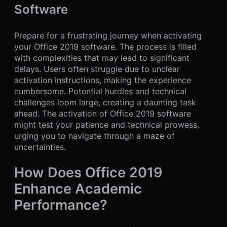
Software
Prepare for a frustrating journey when activating
your Office 2019 software. The process is filled
with complexities that may lead to significant
delays. Users often struggle due to unclear
activation instructions, making the experience
cumbersome. Potential hurdles and technical
challenges loom large, creating a daunting task
ahead. The activation of Office 2019 software
might test your patience and technical prowess,
urging you to navigate through a maze of
uncertainties.
How Does Office 2019
Enhance Academic
Performance?