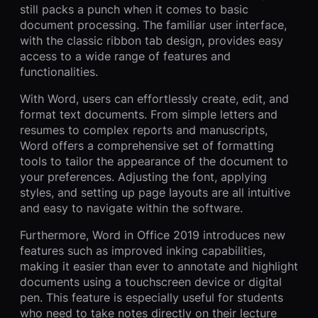
still packs a punch when it comes to basic
document processing. The familiar user interface,
with the classic ribbon tab design, provides easy
access to a wide range of features and
functionalities.
With Word, users can effortlessly create, edit, and
format text documents. From simple letters and
resumes to complex reports and manuscripts,
Word offers a comprehensive set of formatting
tools to tailor the appearance of the document to
your preferences. Adjusting the font, applying
styles, and setting up page layouts are all intuitive
and easy to navigate within the software.
Furthermore, Word in Office 2019 introduces new
features such as improved inking capabilities,
making it easier than ever to annotate and highlight
documents using a touchscreen device or digital
pen. This feature is especially useful for students
who need to take notes directly on their lecture