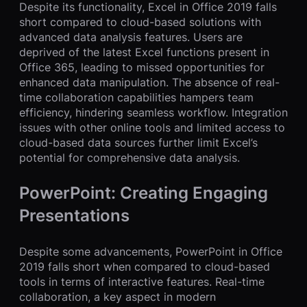
Despite its functionality, Excel in Office 2019 falls
short compared to cloud-based solutions with
advanced data analysis features. Users are
deprived of the latest Excel functions present in
Office 365, leading to missed opportunities for
enhanced data manipulation. The absence of real-
time collaboration capabilities hampers team
efficiency, hindering seamless workflow. Integration
issues with other online tools and limited access to
cloud-based data sources further limit Excel’s
potential for comprehensive data analysis.
PowerPoint: Creating Engaging
Presentations
Despite some advancements, PowerPoint in Office
2019 falls short when compared to cloud-based
tools in terms of interactive features. Real-time
collaboration, a key aspect in modern