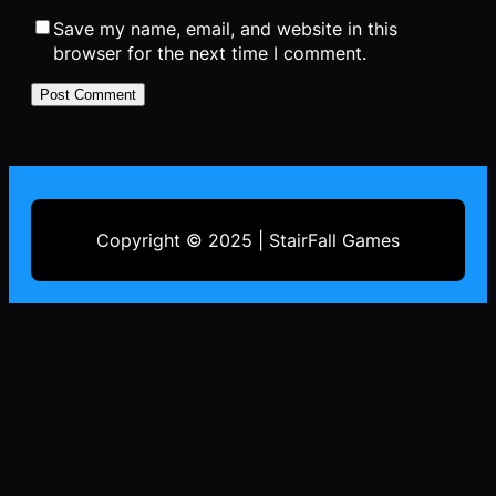
Save my name, email, and website in this
browser for the next time I comment.
Copyright © 2025 | StairFall Games