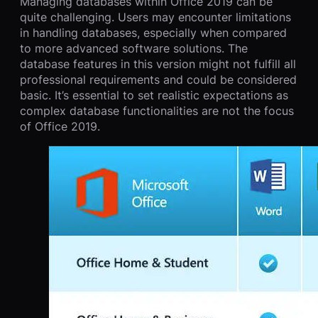
Managing databases within Office 2019 can be
quite challenging. Users may encounter limitations
in handling databases, especially when compared
to more advanced software solutions. The
database features in this version might not fulfill all
professional requirements and could be considered
basic. It’s essential to set realistic expectations as
complex database functionalities are not the focus
of Office 2019.