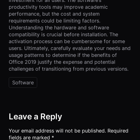
investment for all users. The software’s
productivity tools may improve academic
performance, but the cost and system
requirements could be limiting factors.
Understanding the hardware and software
compatibility is crucial before installation. The
activation process can be cumbersome for some
users. Ultimately, carefully evaluate your needs and
usage patterns to determine if the benefits of
Office 2019 justify the expense and potential
challenges of transitioning from previous versions.
Software
Leave a Reply
Your email address will not be published.
Required
fields are marked
*