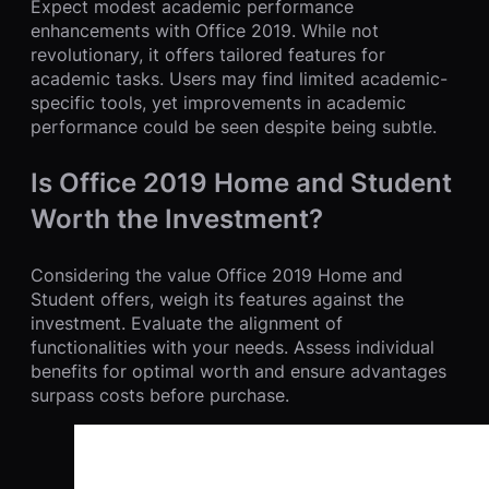
Expect modest academic performance
enhancements with Office 2019. While not
revolutionary, it offers tailored features for
academic tasks. Users may find limited academic-
specific tools, yet improvements in academic
performance could be seen despite being subtle.
Is Office 2019 Home and Student
Worth the Investment?
Considering the value Office 2019 Home and
Student offers, weigh its features against the
investment. Evaluate the alignment of
functionalities with your needs. Assess individual
benefits for optimal worth and ensure advantages
surpass costs before purchase.