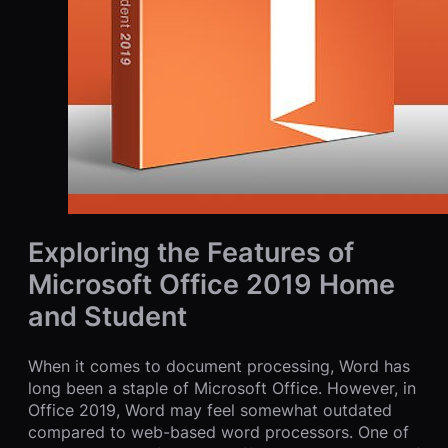
Exploring the Features of
Microsoft Office 2019 Home
and Student
When it comes to document processing, Word has
long been a staple of Microsoft Office. However, in
Office 2019, Word may feel somewhat outdated
compared to web-based word processors. One of