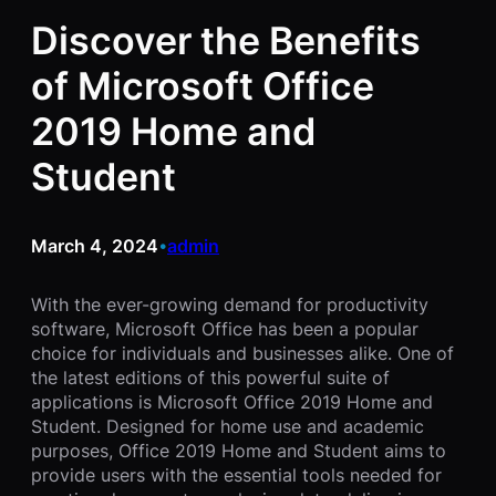
Discover the Benefits
of Microsoft Office
2019 Home and
Student
March 4, 2024
admin
•
With the ever-growing demand for productivity
software, Microsoft Office has been a popular
choice for individuals and businesses alike. One of
the latest editions of this powerful suite of
applications is Microsoft Office 2019 Home and
Student. Designed for home use and academic
purposes, Office 2019 Home and Student aims to
provide users with the essential tools needed for