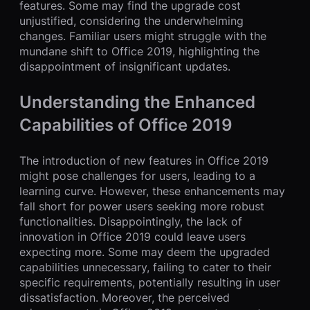
features. Some may find the upgrade cost
unjustified, considering the underwhelming
changes. Familiar users might struggle with the
mundane shift to Office 2019, highlighting the
disappointment of insignificant updates.
Understanding the Enhanced
Capabilities of Office 2019
The introduction of new features in Office 2019
might pose challenges for users, leading to a
learning curve. However, these enhancements may
fall short for power users seeking more robust
functionalities. Disappointingly, the lack of
innovation in Office 2019 could leave users
expecting more. Some may deem the upgraded
capabilities unnecessary, failing to cater to their
specific requirements, potentially resulting in user
dissatisfaction. Moreover, the perceived