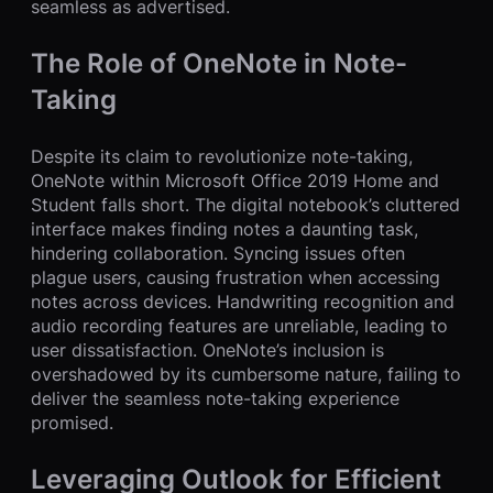
seamless as advertised.
The Role of OneNote in Note-
Taking
Despite its claim to revolutionize note-taking,
OneNote within Microsoft Office 2019 Home and
Student falls short. The digital notebook’s cluttered
interface makes finding notes a daunting task,
hindering collaboration. Syncing issues often
plague users, causing frustration when accessing
notes across devices. Handwriting recognition and
audio recording features are unreliable, leading to
user dissatisfaction. OneNote’s inclusion is
overshadowed by its cumbersome nature, failing to
deliver the seamless note-taking experience
promised.
Leveraging Outlook for Efficient