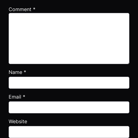
Comment
*
Name
*
Email
*
Website