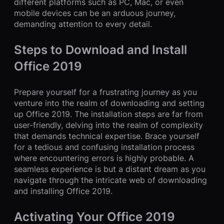
different platforms such as PC, Mac, or even
mobile devices can be an arduous journey,
demanding attention to every detail.
Steps to Download and Install
Office 2019
Prepare yourself for a frustrating journey as you
venture into the realm of downloading and setting
up Office 2019. The installation steps are far from
user-friendly, delving into the realm of complexity
that demands technical expertise. Brace yourself
for a tedious and confusing installation process
where encountering errors is highly probable. A
seamless experience is but a distant dream as you
navigate through the intricate web of downloading
and installing Office 2019.
Activating Your Office 2019