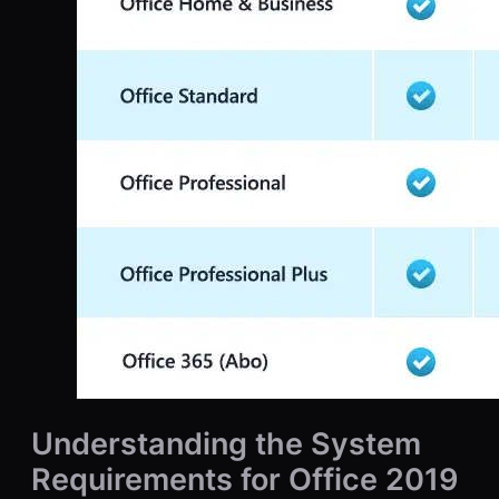
Understanding the System
Requirements for Office 2019