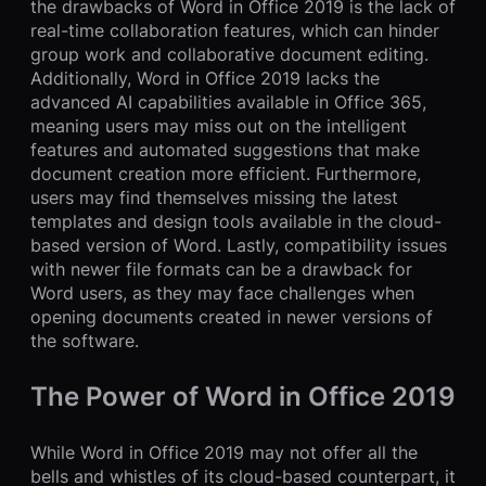
the drawbacks of Word in Office 2019 is the lack of
real-time collaboration features, which can hinder
group work and collaborative document editing.
Additionally, Word in Office 2019 lacks the
advanced AI capabilities available in Office 365,
meaning users may miss out on the intelligent
features and automated suggestions that make
document creation more efficient. Furthermore,
users may find themselves missing the latest
templates and design tools available in the cloud-
based version of Word. Lastly, compatibility issues
with newer file formats can be a drawback for
Word users, as they may face challenges when
opening documents created in newer versions of
the software.
The Power of Word in Office 2019
While Word in Office 2019 may not offer all the
bells and whistles of its cloud-based counterpart, it