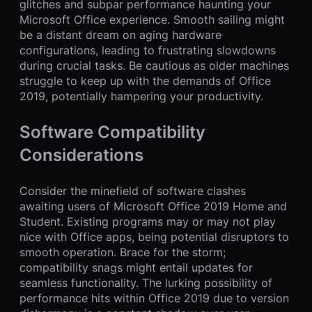
glitches and subpar performance haunting your
Microsoft Office experience. Smooth sailing might
be a distant dream on aging hardware
configurations, leading to frustrating slowdowns
during crucial tasks. Be cautious as older machines
struggle to keep up with the demands of Office
2019, potentially hampering your productivity.
Software Compatibility
Considerations
Consider the minefield of software clashes
awaiting users of Microsoft Office 2019 Home and
Student. Existing programs may or may not play
nice with Office apps, being potential disruptors to
smooth operation. Brace for the storm;
compatibility snags might entail updates for
seamless functionality. The lurking possibility of
performance hits within Office 2019 due to version