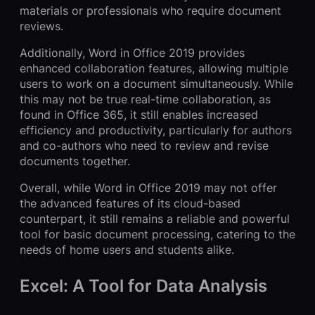
materials or professionals who require document
reviews.
Additionally, Word in Office 2019 provides
enhanced collaboration features, allowing multiple
users to work on a document simultaneously. While
this may not be true real-time collaboration, as
found in Office 365, it still enables increased
efficiency and productivity, particularly for authors
and co-authors who need to review and revise
documents together.
Overall, while Word in Office 2019 may not offer
the advanced features of its cloud-based
counterpart, it still remains a reliable and powerful
tool for basic document processing, catering to the
needs of home users and students alike.
Excel: A Tool for Data Analysis