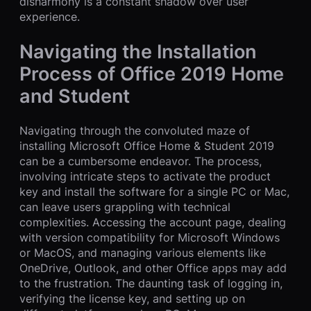
disharmony is a constant shadow over user
experience.
Navigating the Installation
Process of Office 2019 Home
and Student
Navigating through the convoluted maze of
installing Microsoft Office Home & Student 2019
can be a cumbersome endeavor. The process,
involving intricate steps to activate the product
key and install the software for a single PC or Mac,
can leave users grappling with technical
complexities. Accessing the account page, dealing
with version compatibility for Microsoft Windows
or MacOS, and managing various elements like
OneDrive, Outlook, and other Office apps may add
to the frustration. The daunting task of logging in,
verifying the license key, and setting up on