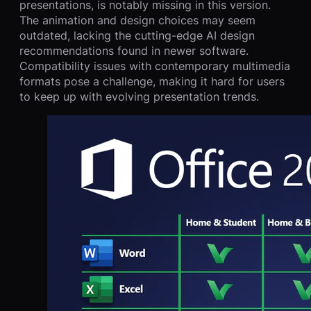
presentations, is notably missing in this version.
The animation and design choices may seem
outdated, lacking the cutting-edge AI design
recommendations found in newer software.
Compatibility issues with contemporary multimedia
formats pose a challenge, making it hard for users
to keep up with evolving presentation trends.