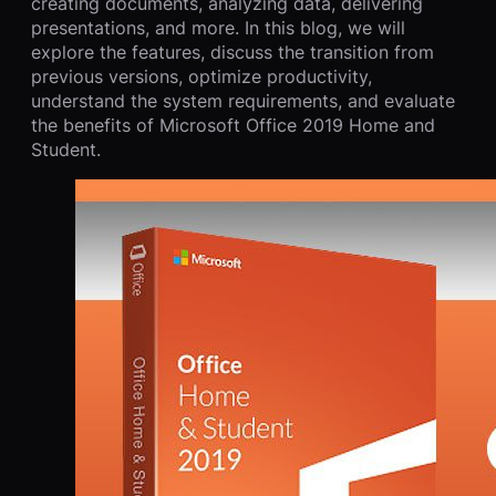
creating documents, analyzing data, delivering
presentations, and more. In this blog, we will
explore the features, discuss the transition from
previous versions, optimize productivity,
understand the system requirements, and evaluate
the benefits of Microsoft Office 2019 Home and
Student.