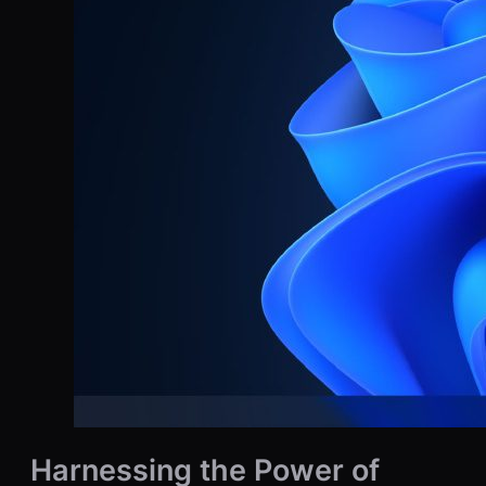
Harnessing the Power of