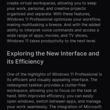
create virtual workspaces, allowing you to keep
your work, personal, and creative projects
organized and separate. With these features,
Windows 11 Professional optimizes your workflow,
making multitasking a breeze. And with the added
ability to interpret voice commands and access a
wide range of apps, movies, and TV shows,
Windows 11 takes productivity to the next level.
Exploring the New Interface and
its Efficiency
One of the highlights of Windows 11 Professional is
its efficient and visually appealing interface. The
redesigned taskbar provides a clutter-free
workspace, allowing you to focus on the task at
hand. With improved efficiency, you can easily
open windows, switch between apps, and manage
your work seamlessly. The integration of Microsoft