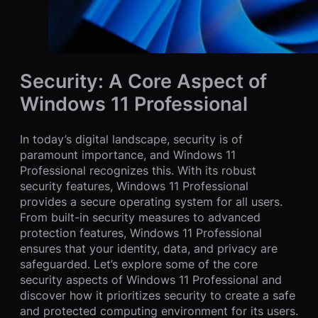
Security: A Core Aspect of
Windows 11 Professional
In today’s digital landscape, security is of
paramount importance, and Windows 11
Professional recognizes this. With its robust
security features, Windows 11 Professional
provides a secure operating system for all users.
From built-in security measures to advanced
protection features, Windows 11 Professional
ensures that your identity, data, and privacy are
safeguarded. Let’s explore some of the core
security aspects of Windows 11 Professional and
discover how it prioritizes security to create a safe
and protected computing environment for its users.