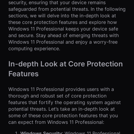
security, ensuring that your device remains
safeguarded from potential threats. In the following
sections, we will delve into the in-depth look at
these core protection features and explore how
Windows 11 Professional keeps your device safe
and secure. Stay ahead of emerging threats with
Windows 11 Professional and enjoy a worry-free
computing experience.
In-depth Look at Core Protection
Features
Windows 11 Professional provides users with a
thorough and robust set of core protection
features that fortify the operating system against
potential threats. Let’s take an in-depth look at
some of these core protection features that you
can expect from Windows 11 Professional:
Windows Security
: Windows 11 Professional