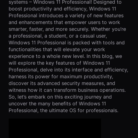
systems – Windows 11 Professional! Designed to
boost productivity and efficiency, Windows 11
Professional introduces a variety of new features
and enhancements that empower users to work
smarter, faster, and more securely. Whether you’re
a professional, a student, or a casual user,
Windows 11 Professional is packed with tools and
functionalities that will elevate your work
experience to a whole new level. In this blog, we
will explore the key features of Windows 11
Professional, delve into its interface and efficiency,
harness its power for maximum productivity,
discover its advanced security measures, and
witness how it can transform business operations.
So, let’s embark on this exciting journey and
uncover the many benefits of Windows 11
Professional, the ultimate OS for professionals.