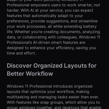
Professional empowers users to work smarter, not
harder. With AI at your service, you can expect
features that automatically adapt to your
preferences, provide suggestions, and streamline
your work processes, all while extending battery
life. Whether you’re creating documents, analyzing
data, or collaborating with colleagues, Windows 11
Professional’s AI-driven smart features are
designed to enhance your efficiency, saving you
time and effort.
Discover Organized Layouts for
Better Workflow
Windows 11 Professional introduces organized
layouts that optimize your workflow, making
multitasking and managing tasks easier than ever.
With features like snap groups, which allow you to
group windows together, and desktops that enable