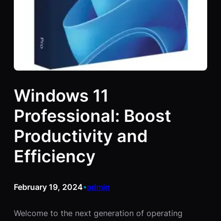
Windows 11
Professional: Boost
Productivity and
Efficiency
February 19, 2024
admin
•
Welcome to the next generation of operating