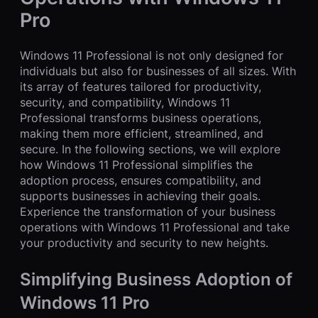
Pro
Windows 11 Professional is not only designed for
individuals but also for businesses of all sizes. With
its array of features tailored for productivity,
security, and compatibility, Windows 11
Professional transforms business operations,
making them more efficient, streamlined, and
secure. In the following sections, we will explore
how Windows 11 Professional simplifies the
adoption process, ensures compatibility, and
supports businesses in achieving their goals.
Experience the transformation of your business
operations with Windows 11 Professional and take
your productivity and security to new heights.
Simplifying Business Adoption of
Windows 11 Pro