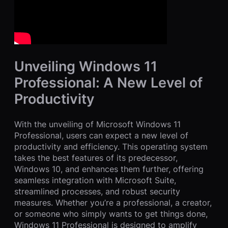
Unveiling Windows 11
Professional: A New Level of
Productivity
With the unveiling of Microsoft Windows 11
Professional, users can expect a new level of
productivity and efficiency. This operating system
takes the best features of its predecessor,
Windows 10, and enhances them further, offering
seamless integration with Microsoft Suite,
streamlined processes, and robust security
measures. Whether you’re a professional, a creator,
or someone who simply wants to get things done,
Windows 11 Professional is designed to amplify