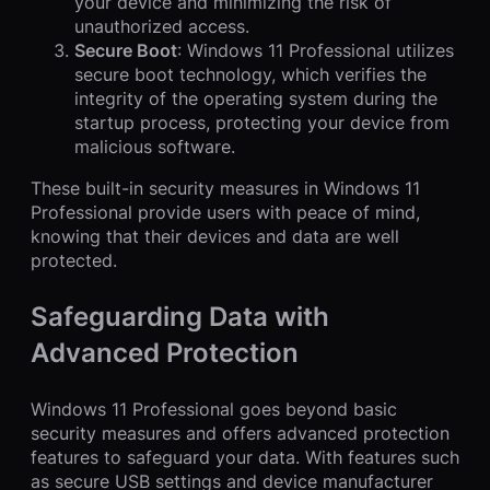
your device and minimizing the risk of
unauthorized access.
Secure Boot
: Windows 11 Professional utilizes
secure boot technology, which verifies the
integrity of the operating system during the
startup process, protecting your device from
malicious software.
These built-in security measures in Windows 11
Professional provide users with peace of mind,
knowing that their devices and data are well
protected.
Safeguarding Data with
Advanced Protection
Windows 11 Professional goes beyond basic
security measures and offers advanced protection
features to safeguard your data. With features such
as secure USB settings and device manufacturer