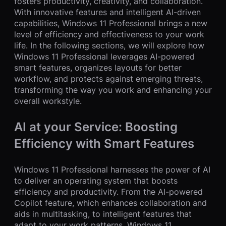
fosters productivity, creativity, and collaboration.
With innovative features and intelligent AI-driven
capabilities, Windows 11 Professional brings a new
level of efficiency and effectiveness to your work
life. In the following sections, we will explore how
Windows 11 Professional leverages AI-powered
smart features, organizes layouts for better
workflow, and protects against emerging threats,
transforming the way you work and enhancing your
overall workstyle.
AI at your Service: Boosting
Efficiency with Smart Features
Windows 11 Professional harnesses the power of AI
to deliver an operating system that boosts
efficiency and productivity. From the AI-powered
Copilot feature, which enhances collaboration and
aids in multitasking, to intelligent features that
adapt to your work patterns, Windows 11