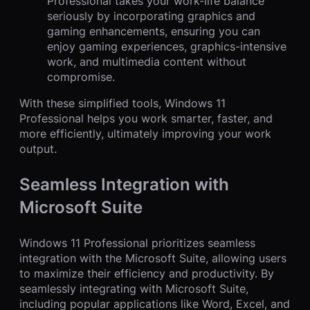
Professional takes your work-life balance
seriously by incorporating graphics and
gaming enhancements, ensuring you can
enjoy gaming experiences, graphics-intensive
work, and multimedia content without
compromise.
With these simplified tools, Windows 11
Professional helps you work smarter, faster, and
more efficiently, ultimately improving your work
output.
Seamless Integration with
Microsoft Suite
Windows 11 Professional prioritizes seamless
integration with the Microsoft Suite, allowing users
to maximize their efficiency and productivity. By
seamlessly integrating with Microsoft Suite,
including popular applications like Word, Excel, and