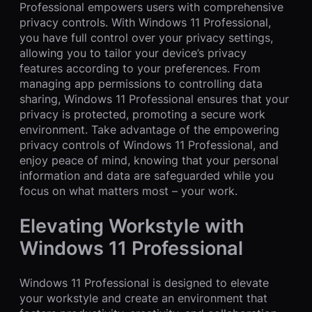
Professional empowers users with comprehensive
privacy controls. With Windows 11 Professional,
you have full control over your privacy settings,
allowing you to tailor your device’s privacy
features according to your preferences. From
managing app permissions to controlling data
sharing, Windows 11 Professional ensures that your
privacy is protected, promoting a secure work
environment. Take advantage of the empowering
privacy controls of Windows 11 Professional, and
enjoy peace of mind, knowing that your personal
information and data are safeguarded while you
focus on what matters most – your work.
Elevating Workstyle with
Windows 11 Professional
Windows 11 Professional is designed to elevate
your workstyle and create an environment that