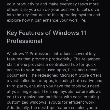
your productivity and make everyday tasks more
efficient so you can do your best work. Let’s dive
into the key features of this operating system and
explore how it can enhance your work life.
Key Features of Windows 11
Professional
Windows 11 Professional introduces several key
features that promote productivity. The revamped
start menu provides a centralized hub for quick
access to your most-used apps, files, and recent
documents. The redesigned Microsoft Store offers
a vast collection of apps, including both native and
third-party, ensuring you have the tools you need
at your fingertips. The snap layouts feature allows
you to organize and multitask with ease, creating
customized windows layouts for efficient work.
Additionally, the desktops feature enables you to