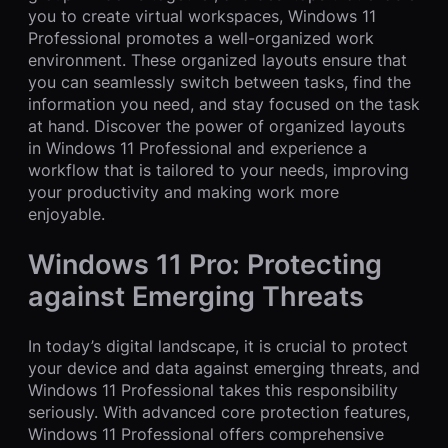
you to create virtual workspaces, Windows 11
Professional promotes a well-organized work
environment. These organized layouts ensure that
you can seamlessly switch between tasks, find the
information you need, and stay focused on the task
at hand. Discover the power of organized layouts
in Windows 11 Professional and experience a
workflow that is tailored to your needs, improving
your productivity and making work more
enjoyable.
Windows 11 Pro: Protecting
against Emerging Threats
In today’s digital landscape, it is crucial to protect
your device and data against emerging threats, and
Windows 11 Professional takes this responsibility
seriously. With advanced core protection features,
Windows 11 Professional offers comprehensive