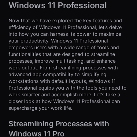
Windows 11 Professional
Now that we have explored the key features and
efficiency of Windows 11 Professional, let’s delve
into how you can harness its power to maximize
your productivity. Windows 11 Professional
empowers users with a wide range of tools and
functionalities that are designed to streamline
processes, improve multitasking, and enhance
work output. From streamlining processes with
advanced app compatibility to simplifying
workstations with default layouts, Windows 11
Professional equips you with the tools you need to
work smarter and accomplish more. Let’s take a
closer look at how Windows 11 Professional can
supercharge your work life.
Streamlining Processes with
Windows 11 Pro