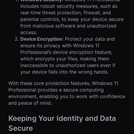
includes robust security measures, such as
real-time threat protection, firewall, and
parental controls, to keep your device secure
from malicious software and unauthorized
access.
Device Encryption
: Protect your data and
ensure its privacy with Windows 11
Professional’s device encryption feature,
which encrypts your files, making them
inaccessible to unauthorized users even if
your device falls into the wrong hands.
With these core protection features, Windows 11
Professional provides a secure computing
environment, enabling you to work with confidence
and peace of mind.
Keeping Your Identity and Data
Secure