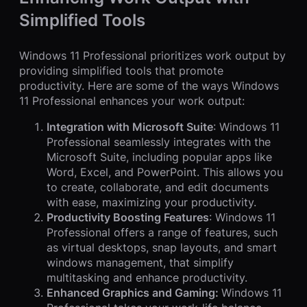
Simplified Tools
Windows 11 Professional prioritizes work output by
providing simplified tools that promote
productivity. Here are some of the ways Windows
11 Professional enhances your work output:
Integration with Microsoft Suite
: Windows 11
Professional seamlessly integrates with the
Microsoft Suite, including popular apps like
Word, Excel, and PowerPoint. This allows you
to create, collaborate, and edit documents
with ease, maximizing your productivity.
Productivity Boosting Features
: Windows 11
Professional offers a range of features, such
as virtual desktops, snap layouts, and smart
windows management, that simplify
multitasking and enhance productivity.
Enhanced Graphics and Gaming:
Windows 11