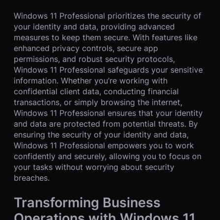
Windows 11 Professional prioritizes the security of
your identity and data, providing advanced
measures to keep them secure. With features like
enhanced privacy controls, secure app
permissions, and robust security protocols,
Windows 11 Professional safeguards your sensitive
information. Whether you’re working with
confidential client data, conducting financial
transactions, or simply browsing the internet,
Windows 11 Professional ensures that your identity
and data are protected from potential threats. By
ensuring the security of your identity and data,
Windows 11 Professional empowers you to work
confidently and securely, allowing you to focus on
your tasks without worrying about security
breaches.
Transforming Business
Operations with Windows 11