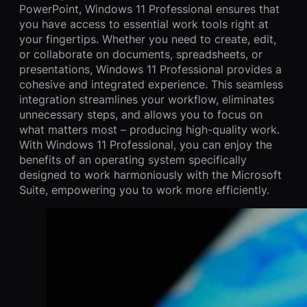
PowerPoint, Windows 11 Professional ensures that
you have access to essential work tools right at
your fingertips. Whether you need to create, edit,
or collaborate on documents, spreadsheets, or
presentations, Windows 11 Professional provides a
cohesive and integrated experience. This seamless
integration streamlines your workflow, eliminates
unnecessary steps, and allows you to focus on
what matters most – producing high-quality work.
With Windows 11 Professional, you can enjoy the
benefits of an operating system specifically
designed to work harmoniously with the Microsoft
Suite, empowering you to work more efficiently.