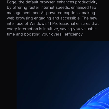
Edge, the default browser, enhances productivity
by offering faster internet speeds, enhanced tab
management, and AI-powered captions, making
web browsing engaging and accessible. The new
interface of Windows 11 Professional ensures that
every interaction is intuitive, saving you valuable
time and boosting your overall efficiency.