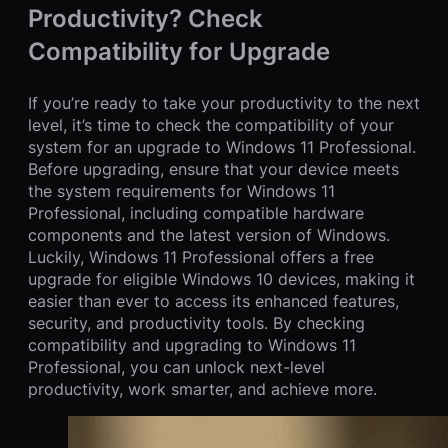
Productivity? Check
Compatibility for Upgrade
If you’re ready to take your productivity to the next
level, it’s time to check the compatibility of your
system for an upgrade to Windows 11 Professional.
Before upgrading, ensure that your device meets
the system requirements for Windows 11
Professional, including compatible hardware
components and the latest version of Windows.
Luckily, Windows 11 Professional offers a free
upgrade for eligible Windows 10 devices, making it
easier than ever to access its enhanced features,
security, and productivity tools. By checking
compatibility and upgrading to Windows 11
Professional, you can unlock next-level
productivity, work smarter, and achieve more.