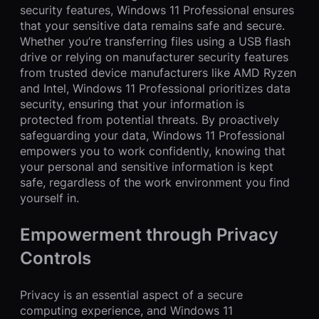
security features, Windows 11 Professional ensures
that your sensitive data remains safe and secure.
Whether you’re transferring files using a USB flash
drive or relying on manufacturer security features
from trusted device manufacturers like AMD Ryzen
and Intel, Windows 11 Professional prioritizes data
security, ensuring that your information is
protected from potential threats. By proactively
safeguarding your data, Windows 11 Professional
empowers you to work confidently, knowing that
your personal and sensitive information is kept
safe, regardless of the work environment you find
yourself in.
Empowerment through Privacy
Controls
Privacy is an essential aspect of a secure
computing experience, and Windows 11