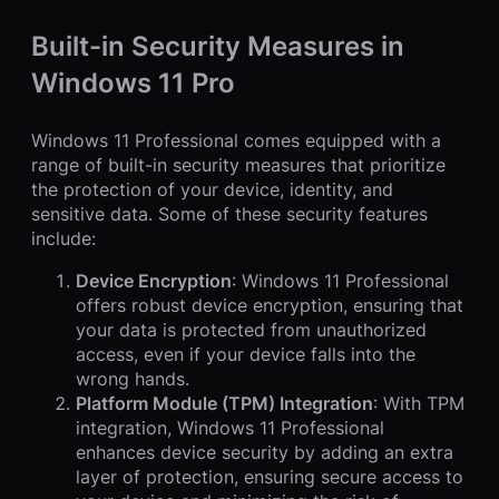
Built-in Security Measures in
Windows 11 Pro
Windows 11 Professional comes equipped with a
range of built-in security measures that prioritize
the protection of your device, identity, and
sensitive data. Some of these security features
include:
Device Encryption
: Windows 11 Professional
offers robust device encryption, ensuring that
your data is protected from unauthorized
access, even if your device falls into the
wrong hands.
Platform Module (TPM) Integration
: With TPM
integration, Windows 11 Professional
enhances device security by adding an extra
layer of protection, ensuring secure access to