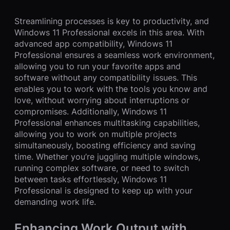
Streamlining processes is key to productivity, and
Windows 11 Professional excels in this area. With
advanced app compatibility, Windows 11
Professional ensures a seamless work environment,
allowing you to run your favorite apps and
software without any compatibility issues. This
enables you to work with the tools you know and
love, without worrying about interruptions or
compromises. Additionally, Windows 11
Professional enhances multitasking capabilities,
allowing you to work on multiple projects
simultaneously, boosting efficiency and saving
time. Whether you’re juggling multiple windows,
running complex software, or need to switch
between tasks effortlessly, Windows 11
Professional is designed to keep up with your
demanding work life.
Enhancing Work Output with