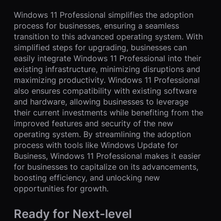
Windows 11 Professional simplifies the adoption
process for businesses, ensuring a seamless
transition to this advanced operating system. With
simplified steps for upgrading, businesses can
easily integrate Windows 11 Professional into their
existing infrastructure, minimizing disruptions and
maximizing productivity. Windows 11 Professional
also ensures compatibility with existing software
and hardware, allowing businesses to leverage
their current investments while benefiting from the
improved features and security of the new
operating system. By streamlining the adoption
process with tools like Windows Update for
Business, Windows 11 Professional makes it easier
for businesses to capitalize on its advancements,
boosting efficiency, and unlocking new
opportunities for growth.
Ready for Next-level